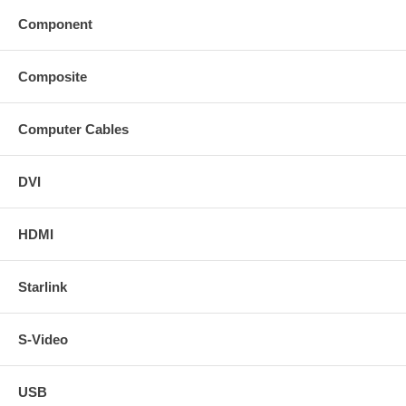
Component
Composite
Computer Cables
DVI
HDMI
Starlink
S-Video
USB