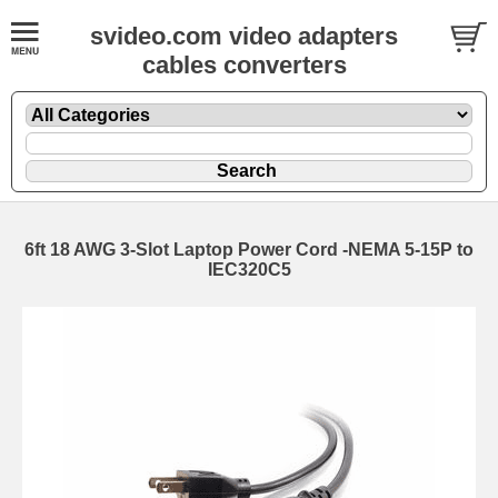
svideo.com video adapters
cables converters
6ft 18 AWG 3-Slot Laptop Power Cord -NEMA 5-15P to
IEC320C5