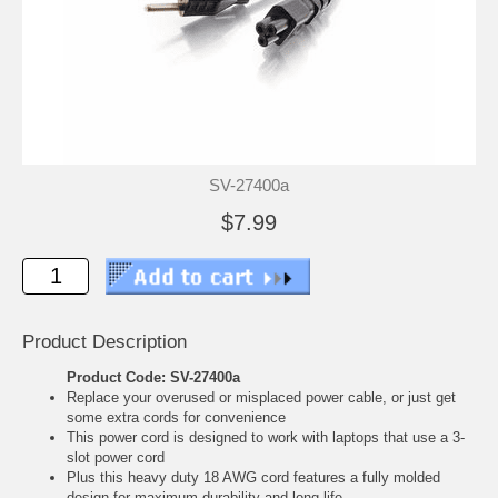
SV-27400a
$7.99
Product Description
Product Code: SV-27400a
Replace your overused or misplaced power cable, or just get
some extra cords for convenience
This power cord is designed to work with laptops that use a 3-
slot power cord
Plus this heavy duty 18 AWG cord features a fully molded
design for maximum durability and long life