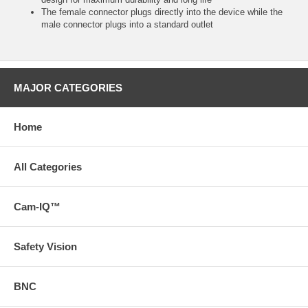
The female connector plugs directly into the device while the
male connector plugs into a standard outlet
MAJOR CATEGORIES
Home
All Categories
Cam-IQ™
Safety Vision
BNC