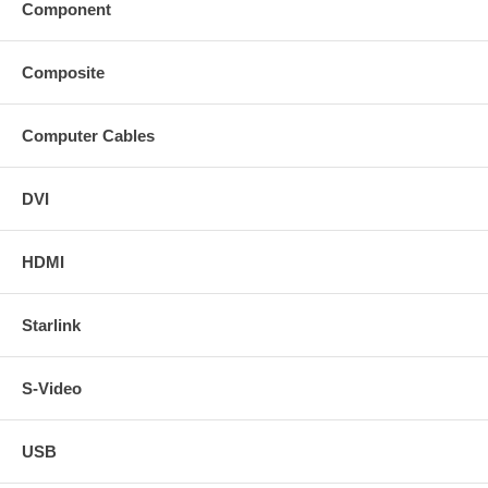
Component
Composite
Computer Cables
DVI
HDMI
Starlink
S-Video
USB