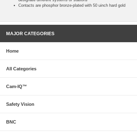
Contacts are phosphor bronze-plated with 50 uinch hard gold
MAJOR CATEGORIES
Home
All Categories
Cam-IQ™
Safety Vision
BNC