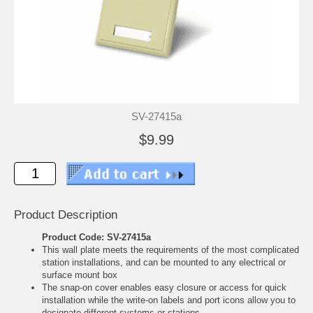
SV-27415a
$9.99
Product Description
Product Code: SV-27415a
This wall plate meets the requirements of the most complicated
station installations, and can be mounted to any electrical or
surface mount box
The snap-on cover enables easy closure or access for quick
installation while the write-on labels and port icons allow you to
designate different systems or stations