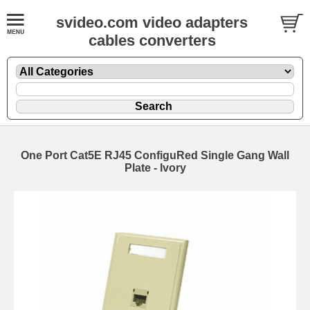
svideo.com video adapters
cables converters
One Port Cat5E RJ45 ConfiguRed Single Gang Wall
Plate - Ivory