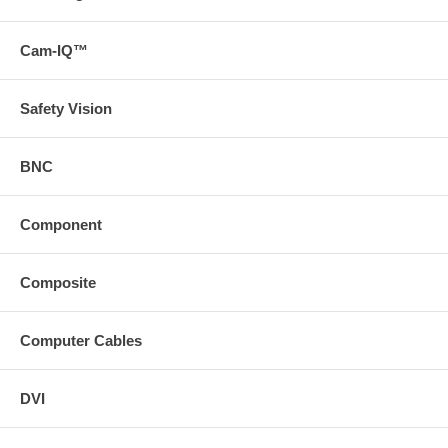
Cam-IQ™
Safety Vision
BNC
Component
Composite
Computer Cables
DVI