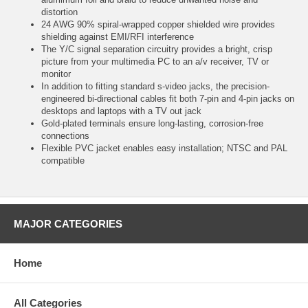
distortion
24 AWG 90% spiral-wrapped copper shielded wire provides
shielding against EMI/RFI interference
The Y/C signal separation circuitry provides a bright, crisp
picture from your multimedia PC to an a/v receiver, TV or
monitor
In addition to fitting standard s-video jacks, the precision-
engineered bi-directional cables fit both 7-pin and 4-pin jacks on
desktops and laptops with a TV out jack
Gold-plated terminals ensure long-lasting, corrosion-free
connections
Flexible PVC jacket enables easy installation; NTSC and PAL
compatible
MAJOR CATEGORIES
Home
All Categories