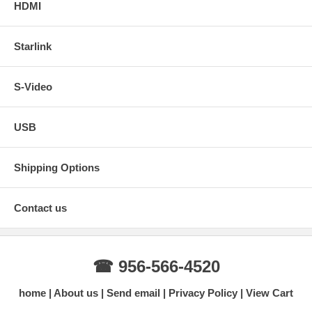
HDMI
Starlink
S-Video
USB
Shipping Options
Contact us
☎ 956-566-4520
home
About us
Send email
Privacy Policy
View Cart