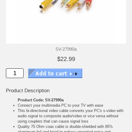
SV-27990a
$22.99
Product Description
Product Code: SV-27990a
Connect your multimedia PC to your TV with ease
This bi-directional video cable converts your PC's s-video with
audio signal to composite audio/video or vice versa without
using couplers that can cause signal loss
Quality 75 Ohm coax cable is double-shielded with 85%
alumimum foil and braid to reduce unwanted noise and