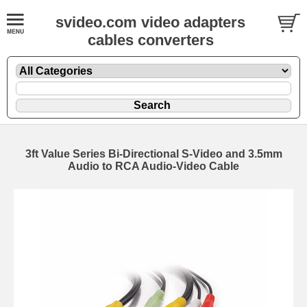
svideo.com video adapters
cables converters
3ft Value Series Bi-Directional S-Video and 3.5mm
Audio to RCA Audio-Video Cable