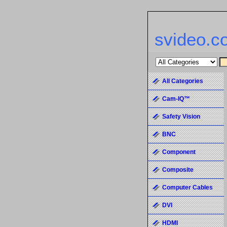
svideo.c
All Categories
Cam-IQ™
Safety Vision
BNC
Component
Composite
Computer Cables
DVI
HDMI