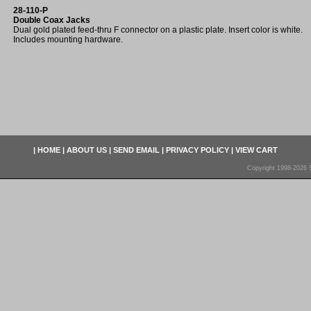
28-110-P
Double Coax Jacks
Dual gold plated feed-thru F connector on a plastic plate. Insert color is white.
Includes mounting hardware.
|
HOME
|
ABOUT US
|
SEND EMAIL
|
PRIVACY POLICY
|
VIEW CART
Copyright 1998-2026 