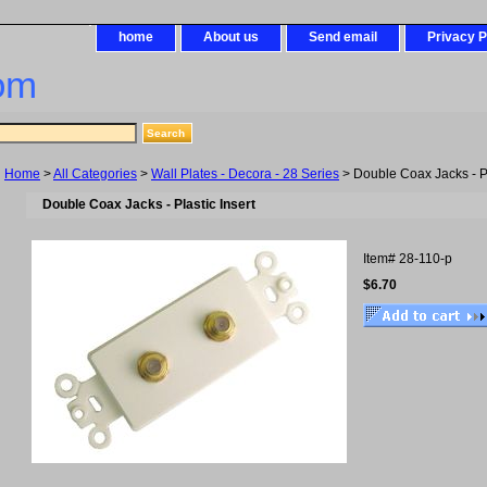
home
About us
Send email
Privacy P
om
Home
>
All Categories
>
Wall Plates - Decora - 28 Series
> Double Coax Jacks - Pl
Double Coax Jacks - Plastic Insert
Item#
28-110-p
$6.70