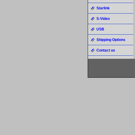
Starlink
S-Video
USB
Shipping Options
Contact us