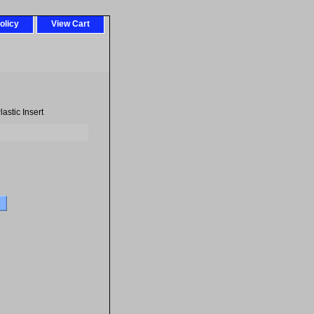
olicy
View Cart
astic Insert