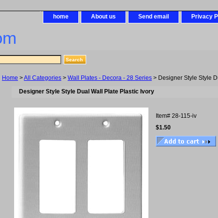
home
About us
Send email
Privacy P
om
Home
>
All Categories
>
Wall Plates - Decora - 28 Series
> Designer Style Style Du
Designer Style Style Dual Wall Plate Plastic Ivory
Item#
28-115-iv
$1.50