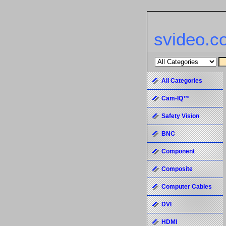
svideo.c
All Categories
Cam-IQ™
Safety Vision
BNC
Component
Composite
Computer Cables
DVI
HDMI