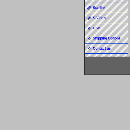
Starlink
S-Video
USB
Shipping Options
Contact us