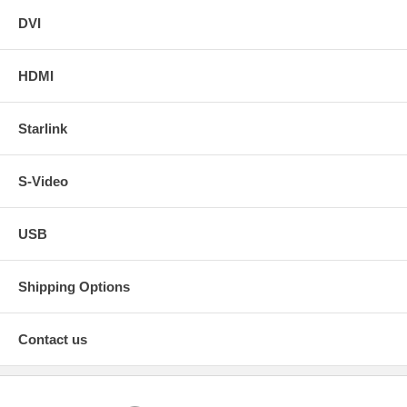
DVI
HDMI
Starlink
S-Video
USB
Shipping Options
Contact us