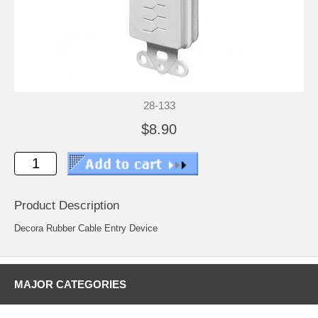
28-133
$8.90
Product Description
Decora Rubber Cable Entry Device
MAJOR CATEGORIES