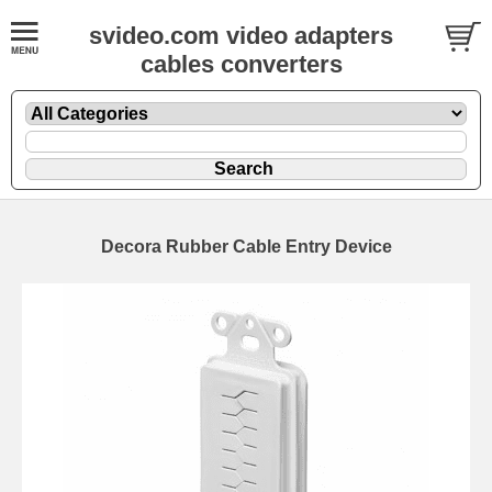
svideo.com video adapters
cables converters
Decora Rubber Cable Entry Device