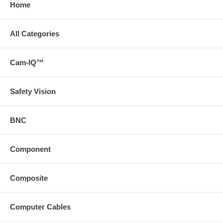
Home
All Categories
Cam-IQ™
Safety Vision
BNC
Component
Composite
Computer Cables