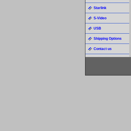
Starlink
S-Video
USB
Shipping Options
Contact us