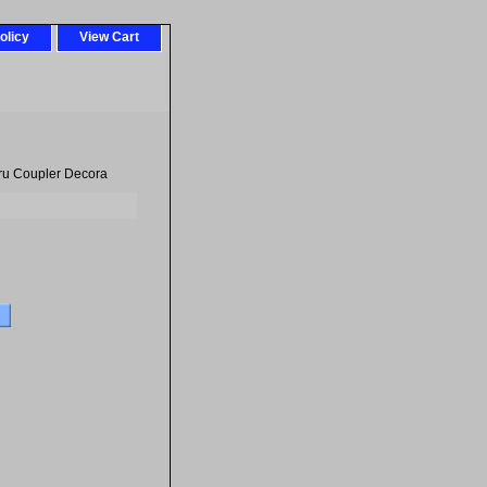
olicy
View Cart
ru Coupler Decora