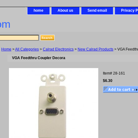
home
About us
Send email
Privacy P
om
Home
>
All Categories
>
Calrad Electronics
>
New Calrad Products
> VGA Feedth
VGA Feedthru Coupler Decora
Item#
28-161
$6.30