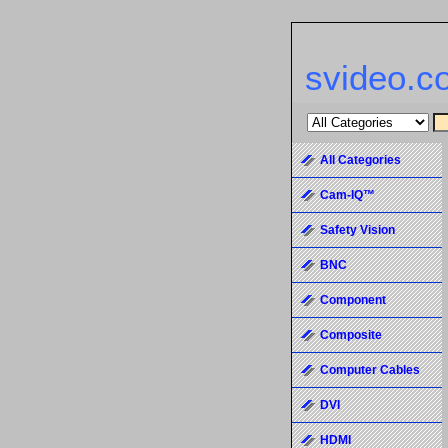
svideo.c
All Categories
Cam-IQ™
Safety Vision
BNC
Component
Composite
Computer Cables
DVI
HDMI