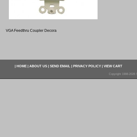
VGA Feedthru Coupler Decora
|
HOME
|
ABOUT US
|
SEND EMAIL
|
PRIVACY POLICY
|
VIEW CART
Copyright 1998-2026 