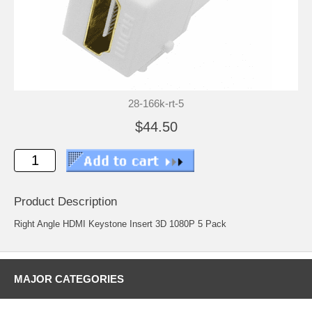
28-166k-rt-5
$44.50
Product Description
Right Angle HDMI Keystone Insert 3D 1080P 5 Pack
MAJOR CATEGORIES