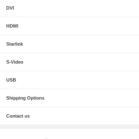
DVI
HDMI
Starlink
S-Video
USB
Shipping Options
Contact us