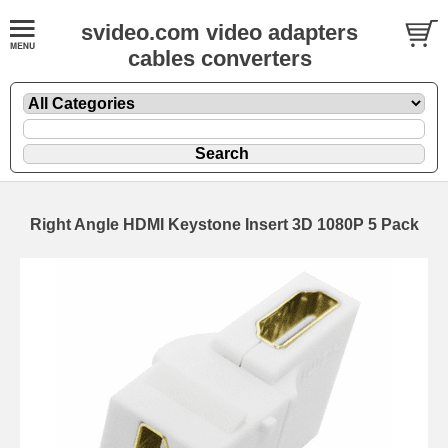
svideo.com video adapters
cables converters
Right Angle HDMI Keystone Insert 3D 1080P 5 Pack