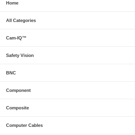
Home
All Categories
Cam-IQ™
Safety Vision
BNC
Component
Composite
Computer Cables