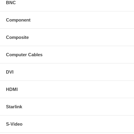
BNC
Component
Composite
Computer Cables
DVI
HDMI
Starlink
S-Video