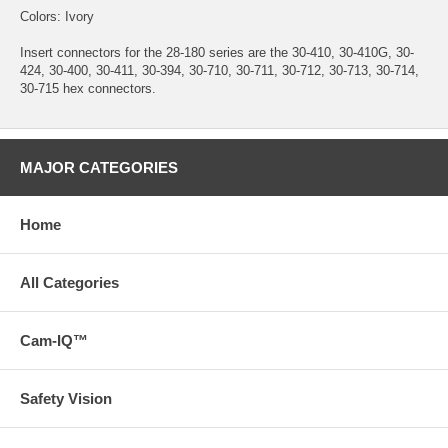
Colors: Ivory
Insert connectors for the 28-180 series are the 30-410, 30-410G, 30-
424, 30-400, 30-411, 30-394, 30-710, 30-711, 30-712, 30-713, 30-714,
30-715 hex connectors.
MAJOR CATEGORIES
Home
All Categories
Cam-IQ™
Safety Vision