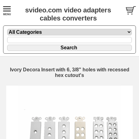
svideo.com video adapters
cables converters
Ivory Decora Insert with 6, 3/8" holes with recessed
hex cutout's