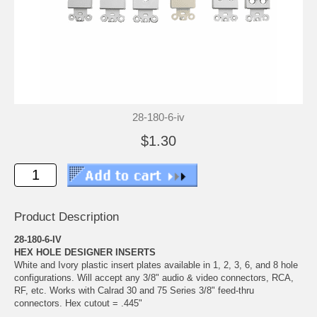
28-180-6-iv
$1.30
Product Description
28-180-6-IV
HEX HOLE DESIGNER INSERTS
White and Ivory plastic insert plates available in 1, 2, 3, 6, and 8 hole
configurations. Will accept any 3/8" audio & video connectors, RCA,
RF, etc. Works with Calrad 30 and 75 Series 3/8" feed-thru
connectors. Hex cutout = .445"