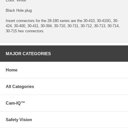
Color: White
Black Hole plug
Insert connectors for the 28-180 series are the 30-410, 30-410G, 30-
424, 30-400, 30-411, 30-394, 30-710, 30-711, 30-712, 30-713, 30-714,
30-715 hex connectors.
MAJOR CATEGORIES
Home
All Categories
Cam-IQ™
Safety Vision