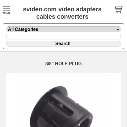
svideo.com video adapters
cables converters
3/8" HOLE PLUG