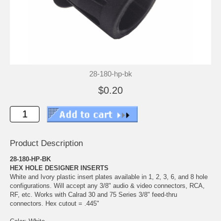
28-180-hp-bk
$0.20
Product Description
28-180-HP-BK
HEX HOLE DESIGNER INSERTS
White and Ivory plastic insert plates available in 1, 2, 3, 6, and 8 hole
configurations. Will accept any 3/8" audio & video connectors, RCA,
RF, etc. Works with Calrad 30 and 75 Series 3/8" feed-thru
connectors. Hex cutout = .445"