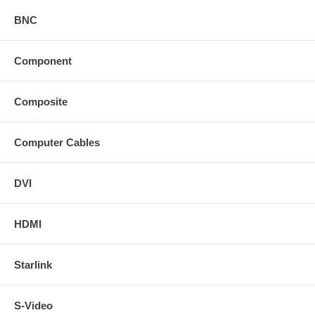
BNC
Component
Composite
Computer Cables
DVI
HDMI
Starlink
S-Video