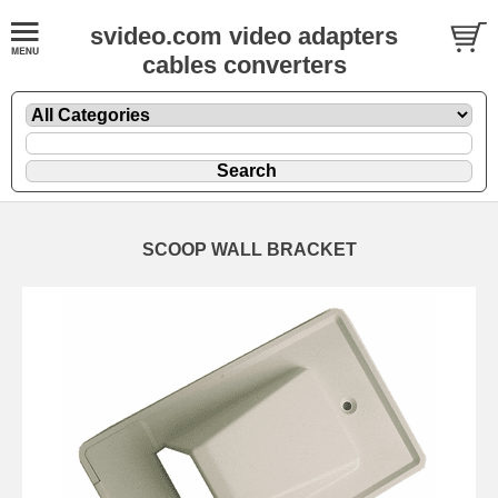
svideo.com video adapters
cables converters
SCOOP WALL BRACKET