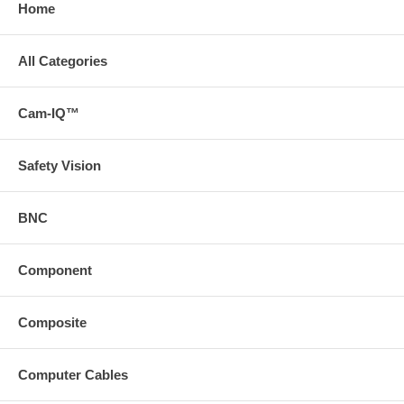
Home
All Categories
Cam-IQ™
Safety Vision
BNC
Component
Composite
Computer Cables