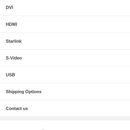
DVI
HDMI
Starlink
S-Video
USB
Shipping Options
Contact us