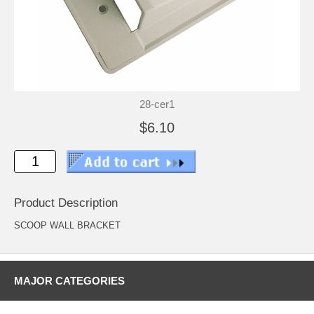
28-cer1
$6.10
Product Description
SCOOP WALL BRACKET
MAJOR CATEGORIES