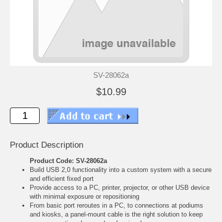
SV-28062a
$10.99
Product Description
Product Code: SV-28062a
Build USB 2,0 functionality into a custom system with a secure
and efficient fixed port
Provide access to a PC, printer, projector, or other USB device
with minimal exposure or repositioning
From basic port reroutes in a PC, to connections at podiums
and kiosks, a panel-mount cable is the right solution to keep