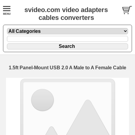
svideo.com video adapters
cables converters
1.5ft Panel-Mount USB 2.0 A Male to A Female Cable