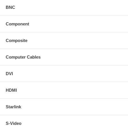
BNC
Component
Composite
Computer Cables
DVI
HDMI
Starlink
S-Video