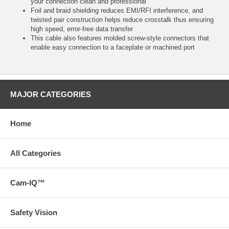
your connection clean and professional
Foil and braid shielding reduces EMI/RFI interference, and
twisted pair construction helps reduce crosstalk thus ensuring
high speed, error-free data transfer
This cable also features molded screw-style connectors that
enable easy connection to a faceplate or machined port
MAJOR CATEGORIES
Home
All Categories
Cam-IQ™
Safety Vision