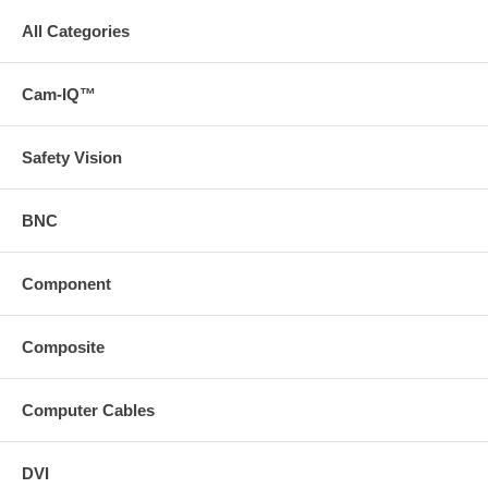
All Categories
Cam-IQ™
Safety Vision
BNC
Component
Composite
Computer Cables
DVI