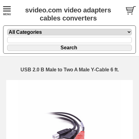
svideo.com video adapters
cables converters
USB 2.0 B Male to Two A Male Y-Cable 6 ft.