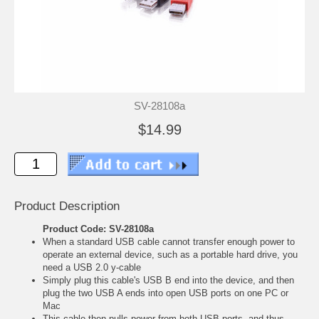
SV-28108a
$14.99
Product Description
Product Code: SV-28108a
When a standard USB cable cannot transfer enough power to
operate an external device, such as a portable hard drive, you
need a USB 2.0 y-cable
Simply plug this cable's USB B end into the device, and then
plug the two USB A ends into open USB ports on one PC or
Mac
This cable then pulls power from both USB ports, and thus