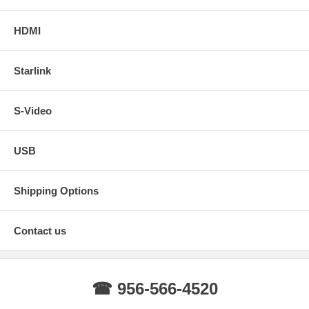
HDMI
Starlink
S-Video
USB
Shipping Options
Contact us
☎ 956-566-4520