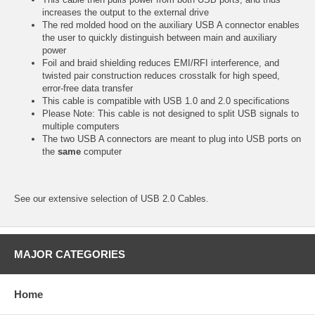
increases the output to the external drive
The red molded hood on the auxiliary USB A connector enables
the user to quickly distinguish between main and auxiliary
power
Foil and braid shielding reduces EMI/RFI interference, and
twisted pair construction reduces crosstalk for high speed,
error-free data transfer
This cable is compatible with USB 1.0 and 2.0 specifications
Please Note: This cable is not designed to split USB signals to
multiple computers
The two USB A connectors are meant to plug into USB ports on
the
same
computer
See our extensive selection of
USB 2.0 Cables.
MAJOR CATEGORIES
Home