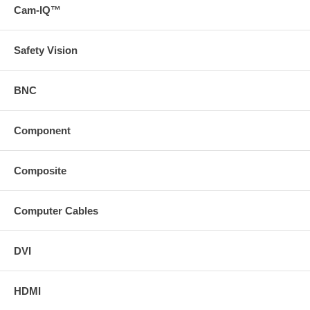
Cam-IQ™
Safety Vision
BNC
Component
Composite
Computer Cables
DVI
HDMI