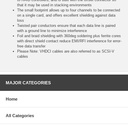
that it may be used in stacking environments
The small footprint allows up to four channels to be connected
on a single card, and offers excellent shielding against data
loss
Twisted pair conductors ensure that each data line is paired
with a ground line to minimize interference
Foil and braid shielding with 360deg soldering plus ferrite cores
with direct shield contact reduce EMI/RFI interference for error-
free data transfer
Please Note: VHDCI cables are also referred to as SCSI-V
cables
MAJOR CATEGORIES
Home
All Categories