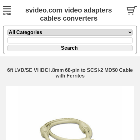
svideo.com video adapters
cables converters
6ft LVD/SE VHDCI .8mm 68-pin to SCSI-2 MD50 Cable
with Ferrites