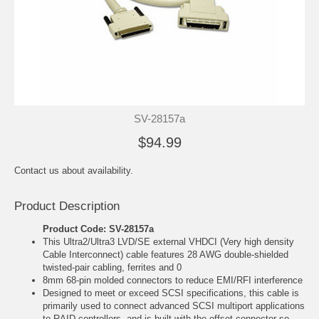
SV-28157a
$94.99
Contact us about availability.
Product Description
Product Code: SV-28157a
This Ultra2/Ultra3 LVD/SE external VHDCI (Very high density
Cable Interconnect) cable features 28 AWG double-shielded
twisted-pair cabling, ferrites and 0
8mm 68-pin molded connectors to reduce EMI/RFI interference
Designed to meet or exceed SCSI specifications, this cable is
primarily used to connect advanced SCSI multiport applications
to RAID controllers, and is built with the offset connector so