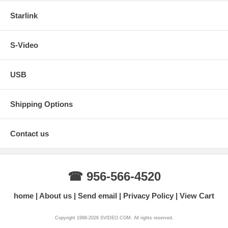
Starlink
S-Video
USB
Shipping Options
Contact us
☎ 956-566-4520
home
About us
Send email
Privacy Policy
View Cart
Copyright 1998-2026 SVIDEO.COM. All rights reserved.