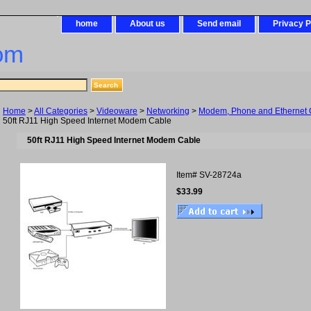
home
About us
Send email
Privacy P
om
Home
>
All Categories
>
Videoware
>
Networking
>
Modem, Phone and Ethernet 
50ft RJ11 High Speed Internet Modem Cable
50ft RJ11 High Speed Internet Modem Cable
Item#
SV-28724a
$33.99