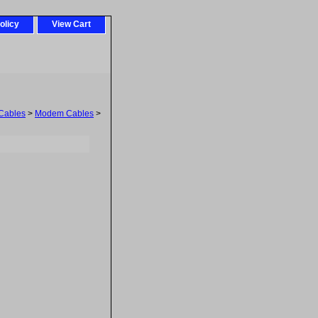
olicy
View Cart
Cables
>
Modem Cables
>