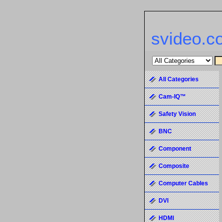
svideo.c
All Categories
Cam-IQ™
Safety Vision
BNC
Component
Composite
Computer Cables
DVI
HDMI