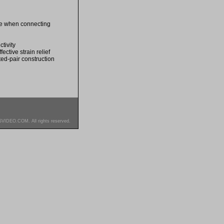
ble when connecting
tivity
ective strain relief
ted-pair construction
SVIDEO.COM. All rights reserved.