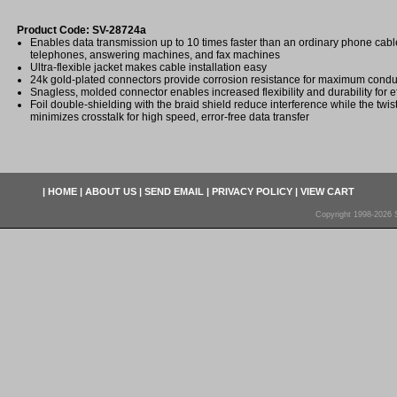
Product Code: SV-28724a
Enables data transmission up to 10 times faster than an ordinary phone ca
telephones, answering machines, and fax machines
Ultra-flexible jacket makes cable installation easy
24k gold-plated connectors provide corrosion resistance for maximum conduc
Snagless, molded connector enables increased flexibility and durability for eff
Foil double-shielding with the braid shield reduce interference while the twis
minimizes crosstalk for high speed, error-free data transfer
|
HOME
|
ABOUT US
|
SEND EMAIL
|
PRIVACY POLICY
|
VIEW CART
Copyright 1998-2026 