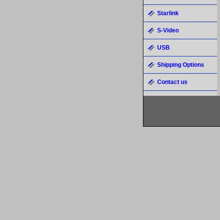
Starlink
S-Video
USB
Shipping Options
Contact us