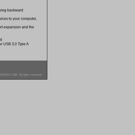
being backward
ices to your computer,
ort expansion and the
ll
r USB 3,0 Type A
SVIDEO.COM. All rights reserved.