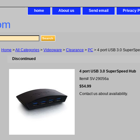
home
About us
Send email
Privacy P
om
Home
>
All Categories
>
Videoware
>
Clearance
>
PC
> 4 port USB 3.0 SuperSp
Discontinued
4 port USB 3.0 SuperSpeed Hub
Item#
SV-29056a
$54.99
Contact us about availability.