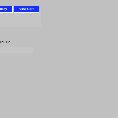
olicy
View Cart
eed Hub