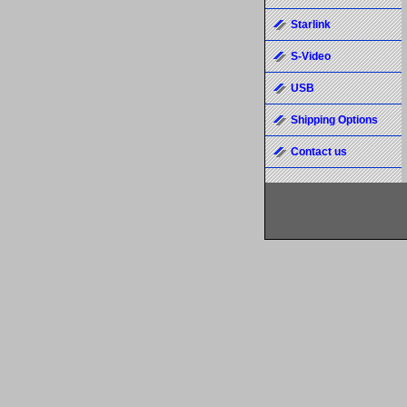
Starlink
S-Video
USB
Shipping Options
Contact us