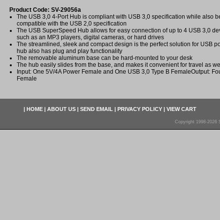
Product Code: SV-29056a
The USB 3,0 4-Port Hub is compliant with USB 3,0 specification while also 
compatible with the USB 2,0 specification
The USB SuperSpeed Hub allows for easy connection of up to 4 USB 3,0 dev
such as an MP3 players, digital cameras, or hard drives
The streamlined, sleek and compact design is the perfect solution for USB p
hub also has plug and play functionality
The removable aluminum base can be hard-mounted to your desk
The hub easily slides from the base, and makes it convenient for travel as we
Input: One 5V/4A Power Female and One USB 3,0 Type B FemaleOutput: Fou
Female
|
HOME
|
ABOUT US
|
SEND EMAIL
|
PRIVACY POLICY
|
VIEW CART
Copyright 1998-2026 