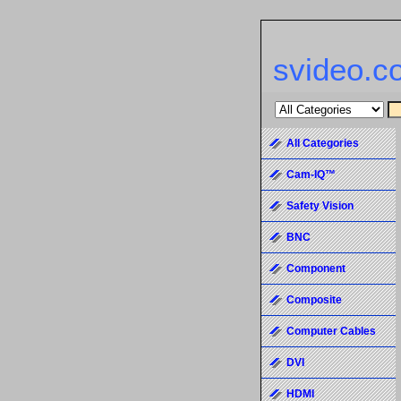
svideo.c
All Categories
Cam-IQ™
Safety Vision
BNC
Component
Composite
Computer Cables
DVI
HDMI