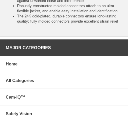
against unwanted noise and interference
Robustly constructed molded connectors attach to an ultra-
flexible jacket, and enable easy installation and identification
The 24K gold-plated, durable connectors ensure long-lasting
quality; fully molded connectors provide excellent strain relief
MAJOR CATEGORIES
Home
All Categories
Cam-IQ™
Safety Vision