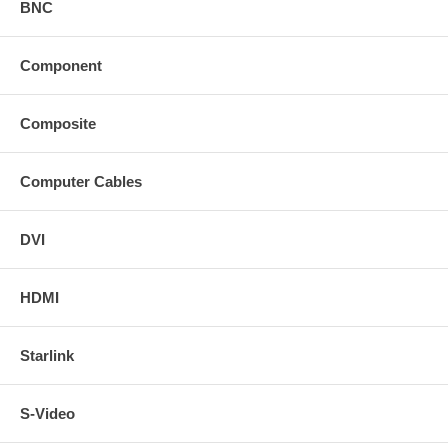
BNC
Component
Composite
Computer Cables
DVI
HDMI
Starlink
S-Video