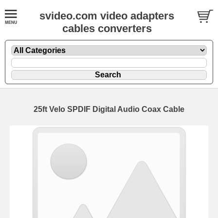
svideo.com video adapters
cables converters
25ft Velo SPDIF Digital Audio Coax Cable