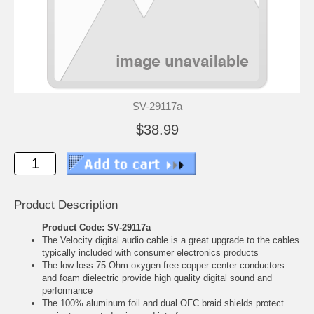
SV-29117a
$38.99
Product Description
Product Code: SV-29117a
The Velocity digital audio cable is a great upgrade to the cables
typically included with consumer electronics products
The low-loss 75 Ohm oxygen-free copper center conductors
and foam dielectric provide high quality digital sound and
performance
The 100% aluminum foil and dual OFC braid shields protect