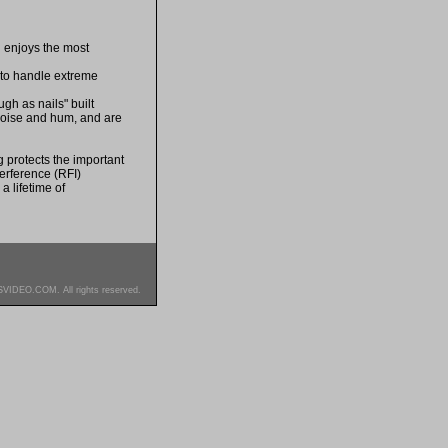
n enjoys the most
 to handle extreme
gh as nails" built
 noise and hum, and are
 protects the important
erference (RFI)
a lifetime of
SVIDEO.COM. All rights reserved.