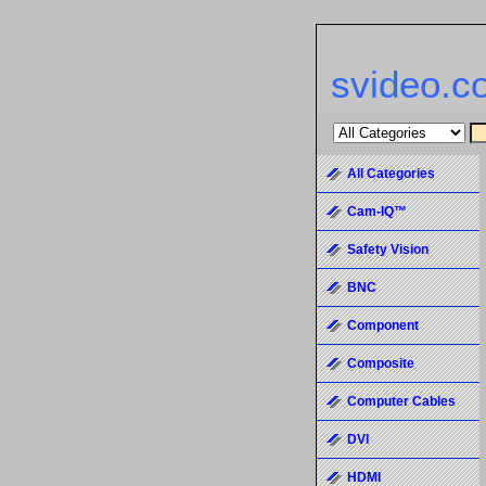
svideo.c
All Categories
Cam-IQ™
Safety Vision
BNC
Component
Composite
Computer Cables
DVI
HDMI