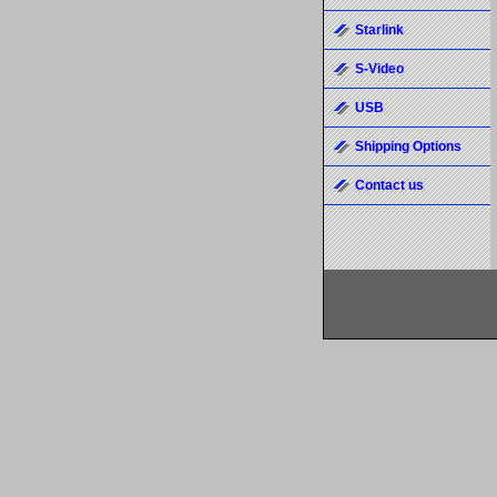
Starlink
S-Video
USB
Shipping Options
Contact us