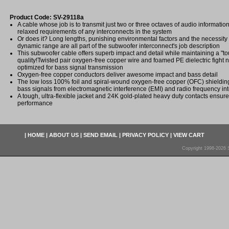
Product Code: SV-29118a
A cable whose job is to transmit just two or three octaves of audio informatio
relaxed requirements of any interconnects in the system
Or does it? Long lengths, punishing environmental factors and the necessity
dynamic range are all part of the subwoofer interconnect's job description
This subwoofer cable offers superb impact and detail while maintaining a "tou
quality!Twisted pair oxygen-free copper wire and foamed PE dielectric fight
optimized for bass signal transmission
Oxygen-free copper conductors deliver awesome impact and bass detail
The low loss 100% foil and spiral-wound oxygen-free copper (OFC) shielding
bass signals from electromagnetic interference (EMI) and radio frequency int
A tough, ultra-flexible jacket and 24K gold-plated heavy duty contacts ensure 
performance
|
HOME
|
ABOUT US
|
SEND EMAIL
|
PRIVACY POLICY
|
VIEW CART
Copyright 1998-2026 