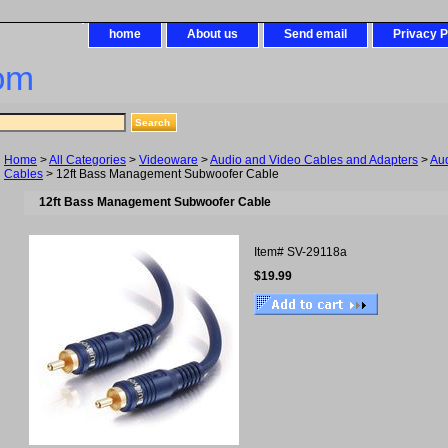
home
About us
Send email
Privacy P
om
Home
>
All Categories
>
Videoware
>
Audio and Video Cables and Adapters
>
Au
Cables
> 12ft Bass Management Subwoofer Cable
12ft Bass Management Subwoofer Cable
Item#
SV-29118a
$19.99