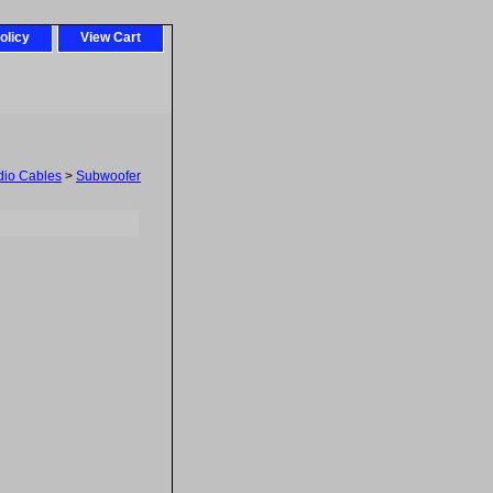
olicy
View Cart
dio Cables
>
Subwoofer