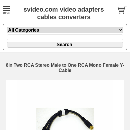
svideo.com video adapters
cables converters
6in Two RCA Stereo Male to One RCA Mono Female Y-
Cable