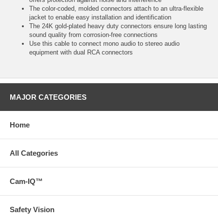
The color-coded, molded connectors attach to an ultra-flexible
jacket to enable easy installation and identification
The 24K gold-plated heavy duty connectors ensure long lasting
sound quality from corrosion-free connections
Use this cable to connect mono audio to stereo audio
equipment with dual RCA connectors
MAJOR CATEGORIES
Home
All Categories
Cam-IQ™
Safety Vision