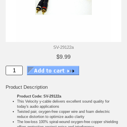
SV-29122a
$9.99
Product Description
Product Code: SV-29122a
This Velocity y-cable delivers excellent sound quality for
today's audio applications
Twisted pair, oxygen-free copper wire and foam dielectric
reduce distortion to optimize audio clarity
The low-loss 100% spiral-wound oxygen-free copper shielding
offers protection against noise and interference