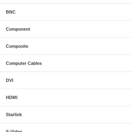
BNC
Component
Composite
Computer Cables
DVI
HDMI
Starlink
S-Video