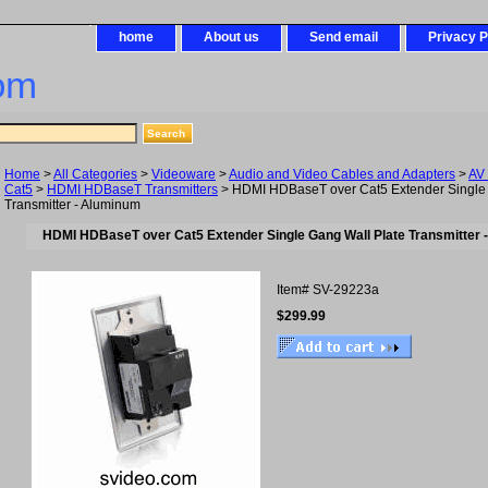
home
About us
Send email
Privacy P
om
Home
>
All Categories
>
Videoware
>
Audio and Video Cables and Adapters
>
AV
Cat5
>
HDMI HDBaseT Transmitters
> HDMI HDBaseT over Cat5 Extender Single 
Transmitter - Aluminum
HDMI HDBaseT over Cat5 Extender Single Gang Wall Plate Transmitter 
Item#
SV-29223a
$299.99