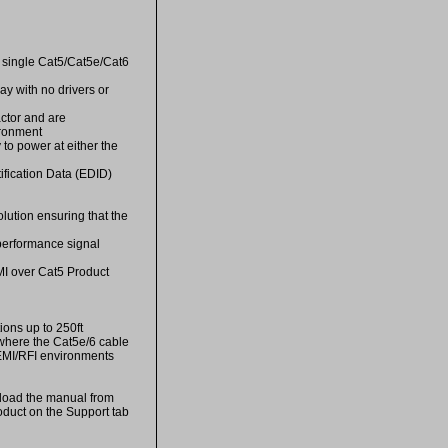
 single Cat5/Cat5e/Cat6
ay with no drivers or
actor and are
ironment
y to power at either the
fication Data (EDID)
lution ensuring that the
performance signal
DMI over Cat5 Product
ons up to 250ft
 where the Cat5e/6 cable
 EMI/RFI environments
ad the manual from
oduct on the Support tab