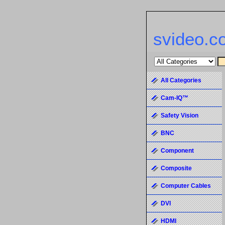
svideo.c
All Categories
Cam-IQ™
Safety Vision
BNC
Component
Composite
Computer Cables
DVI
HDMI