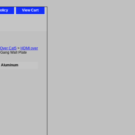
olicy
View Cart
 Over Cat5
>
HDMI over
Gang Wall Plate
- Aluminum