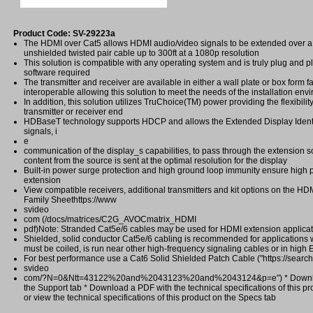
Product Code: SV-29223a
The HDMI over Cat5 allows HDMI audio/video signals to be extended over a
unshielded twisted pair cable up to 300ft at a 1080p resolution
This solution is compatible with any operating system and is truly plug and pl
software required
The transmitter and receiver are available in either a wall plate or box form f
interoperable allowing this solution to meet the needs of the installation env
In addition, this solution utilizes TruChoice(TM) power providing the flexibilit
transmitter or receiver end
HDBaseT technology supports HDCP and allows the Extended Display Identi
signals, i
e
communication of the display_s capabilities, to pass through the extension so
content from the source is sent at the optimal resolution for the display
Built-in power surge protection and high ground loop immunity ensure high 
extension
View compatible receivers, additional transmitters and kit options on the H
Family Sheethttps://www
svideo
com (/docs/matrices/C2G_AVOCmatrix_HDMI
pdf)Note: Stranded Cat5e/6 cables may be used for HDMI extension applicati
Shielded, solid conductor Cat5e/6 cabling is recommended for applications
must be coiled, is run near other high-frequency signaling cables or in high
For best performance use a Cat6 Solid Shielded Patch Cable ("https://search
svideo
com/?N=0&Ntt=43122%20and%2043123%20and%2043124&p=e") * Downlo
the Support tab * Download a PDF with the technical specifications of this pr
or view the technical specifications of this product on the Specs tab