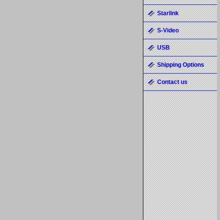
Starlink
S-Video
USB
Shipping Options
Contact us