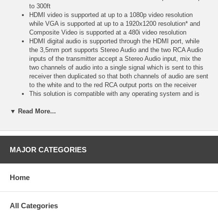
to 300ft
HDMI video is supported at up to a 1080p video resolution
while VGA is supported at up to a 1920x1200 resolution* and
Composite Video is supported at a 480i video resolution
HDMI digital audio is supported through the HDMI port, while
the 3,5mm port supports Stereo Audio and the two RCA Audio
inputs of the transmitter accept a Stereo Audio input, mix the
two channels of audio into a single signal which is sent to this
receiver then duplicated so that both channels of audio are sent
to the white and to the red RCA output ports on the receiver
This solution is compatible with any operating system and is
truly plug and play with no drivers or software required
▼ Read More...
In addition, this solution utilizes TruChoice(TM) power providing
the flexibility to power at either the transmitter or receiver end
This transmitter requires the use of two separate receivers, one
for the HDMI portion and one for the VGA portion
TruPair(TM) technology and HDBaseT** ensure compatibility
MAJOR CATEGORIES
with any monitor
Built-in power surge protection and high ground loop immunity
ensure high performance signal extension
Home
View compatible receivers, additional transmitters and kit
options on the HDMI and VGA over Cat5 Product Family
Sheethttps://www
All Categories
svideo
com (/docs/matrices/C2G_AVOCmatrix_HDMI_VGA