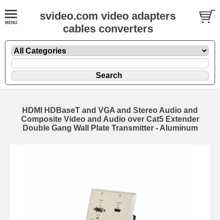
svideo.com video adapters
cables converters
HDMI HDBaseT and VGA and Stereo Audio and
Composite Video and Audio over Cat5 Extender
Double Gang Wall Plate Transmitter - Aluminum