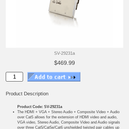
SV-29231a
$469.99
Product Description
Product Code: SV-29231a
The HDMI + VGA + Stereo Audio + Composite Video + Audio
over Cat5 allows for the extension of HDMI video and audio,
VGA video, Stereo Audio, Composite Video and Audio signals
over three Cat5/Cat5e/Cat6 unshielded twisted pair cables up