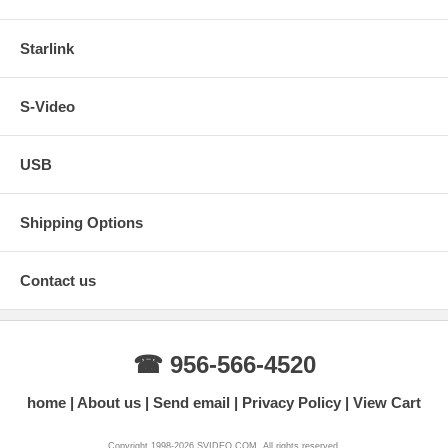
Starlink
S-Video
USB
Shipping Options
Contact us
☎ 956-566-4520
home
About us
Send email
Privacy Policy
View Cart
Copyright 1998-2026 SVIDEO.COM. All rights reserved.