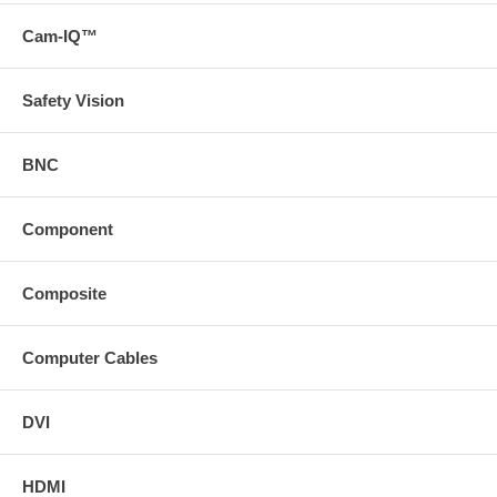
pdf)*Longer distances can be achieved at lower resolutions,
Cam-IQ™
**TruPair technology with EDID copy is available on the analog
portion while HDBaseT supports HDCP and EDID pass-through
on the digital portion
Note: Stranded Cat5e/6 cables may be used for HDMI
Safety Vision
extension applications up to 250ft
Shielded, solid conductor Cat5e/6 cabling is recommended for
applications where the Cat5e/6 cable must be coiled, is run
BNC
near other high-frequency signaling cables or in high EMI/RFI
environments
For best performance use a Cat6 Solid Shielded Patch Cable
Component
("https://search
svideo
com/?
Composite
N=0&Ntt=43122%20and%2043123%20and%2043124&p=e") *
Download the manual from the Support tab * Download a PDF
with the technical specifications of this product on the Support
tab or view the technical specifications of this product on the
Computer Cables
Specs tab
DVI
HDMI