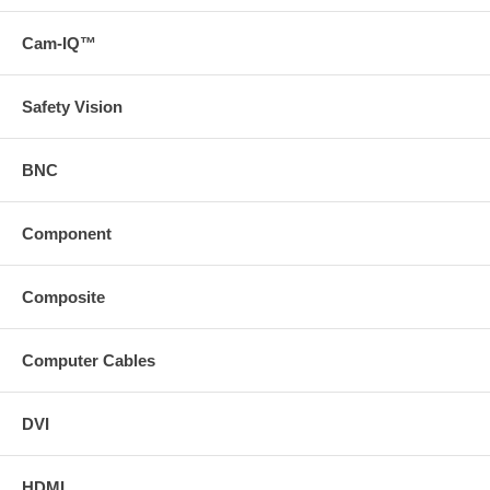
environments
For best performance use a Cat6 Solid Shielded Patch Cable
Cam-IQ™
("https://search
svideo
com/?
Safety Vision
N=0&Ntt=43122%20and%2043123%20and%2043124&p=e") *
Download the manual from the Support tab * Download a PDF
with the technical specifications of this product on the Support
BNC
tab or view the technical specifications of this product on the
Specs tab
Component
Composite
Computer Cables
DVI
HDMI