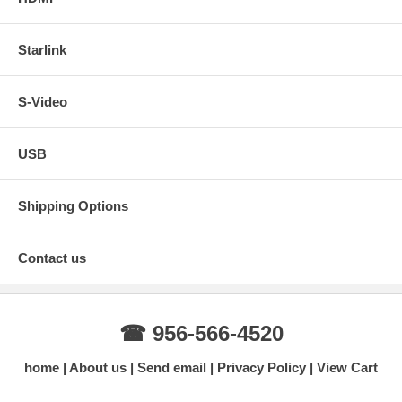
Starlink
S-Video
USB
Shipping Options
Contact us
☎ 956-566-4520
home
About us
Send email
Privacy Policy
View Cart