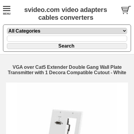
svideo.com video adapters
cables converters
VGA over Cat5 Extender Double Gang Wall Plate
Transmitter with 1 Decora Compatible Cutout - White