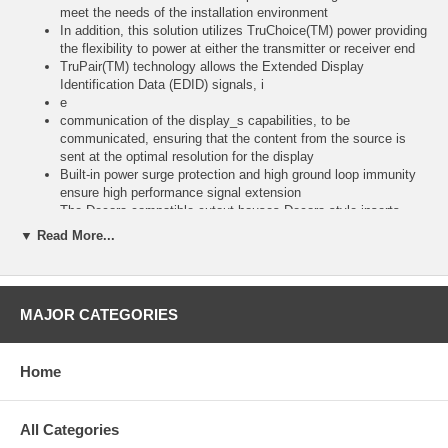
meet the needs of the installation environment
In addition, this solution utilizes TruChoice(TM) power providing
the flexibility to power at either the transmitter or receiver end
TruPair(TM) technology allows the Extended Display
Identification Data (EDID) signals, i
e
communication of the display_s capabilities, to be
communicated, ensuring that the content from the source is
sent at the optimal resolution for the display
Built-in power surge protection and high ground loop immunity
ensure high performance signal extension
The Decora compatible cutout houses Decora style inserts
allowing this solution to be integrated with other A/V, USB or
▼ Read More...
data solutions
View compatible receivers, additional transmitters and kit
options on the VGA over Cat5 Product Family
Sheethttps://www
MAJOR CATEGORIES
svideo
com (/docs/matrices/C2G_AVOCmatrix_VGA
pdf)*Longer distances can be achieved at lower resolutions
Home
Note: Stranded Cat5e/6 cables may be used for extension
applications up to 250ft
Shielded, solid conductor Cat5e/6 cabling is recommended for
applications where the Cat5e/6 cable must be coiled, is run
All Categories
near other high-frequency signaling cables or in high EMI/RFI