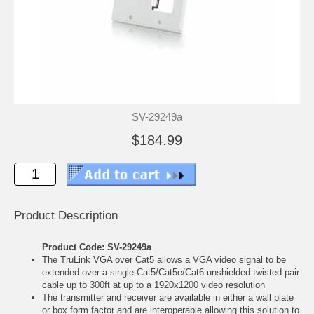
SV-29249a
$184.99
Product Description
Product Code: SV-29249a
The TruLink VGA over Cat5 allows a VGA video signal to be
extended over a single Cat5/Cat5e/Cat6 unshielded twisted pair
cable up to 300ft at up to a 1920x1200 video resolution
The transmitter and receiver are available in either a wall plate
or box form factor and are interoperable allowing this solution to