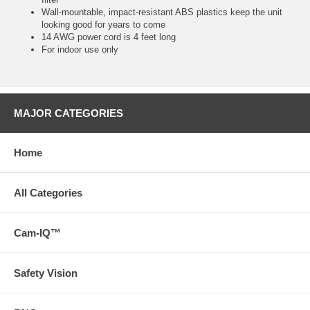
Wall-mountable, impact-resistant ABS plastics keep the unit
looking good for years to come
14 AWG power cord is 4 feet long
For indoor use only
MAJOR CATEGORIES
Home
All Categories
Cam-IQ™
Safety Vision