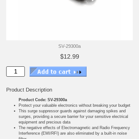
SV-29300a
$12.99
Product Description
Product Code: SV-29300a
Protect your valuable electronics without breaking your budget
This surge suppressor guards against damaging spikes and
surges, providing a secure barrier for your sensitive electrical
equipment and precious data
The negative effects of Electromagnetic and Radio Frequency
Interference (EMI/RFI) are also eliminated by a built-in noise
filter