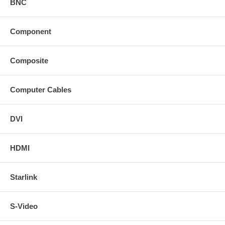
BNC
Component
Composite
Computer Cables
DVI
HDMI
Starlink
S-Video