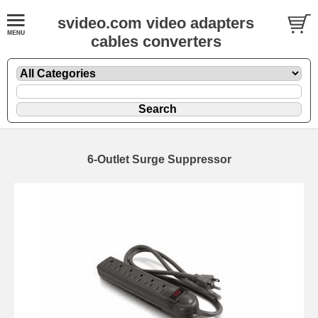
svideo.com video adapters
cables converters
6-Outlet Surge Suppressor