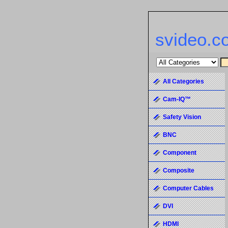
svideo.c
All Categories
Cam-IQ™
Safety Vision
BNC
Component
Composite
Computer Cables
DVI
HDMI