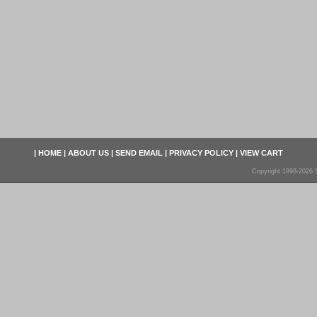
|
HOME
|
ABOUT US
|
SEND EMAIL
|
PRIVACY POLICY
|
VIEW CART
Copyright 1998-2026 