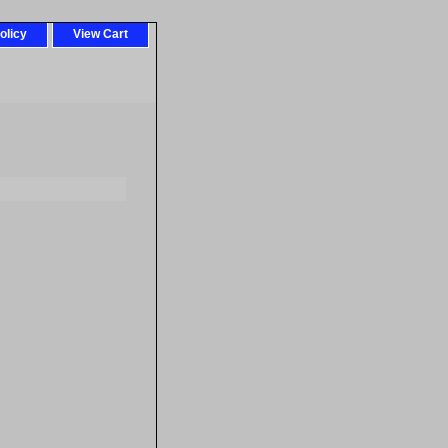
olicy
View Cart