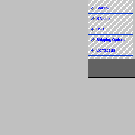
Starlink
S-Video
USB
Shipping Options
Contact us