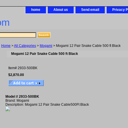
home
About us
Send email
Privacy P
om
Home
>
All Categories
>
Mogami
> Mogami 12 Pair Snake Cable 500 ft Black
Mogami 12 Pair Snake Cable 500 ft Black
Item#
2933-500BK
$2,870.00
Model # 2933-500BK
Brand: Mogami
Description: Mogami 12 Pair Snake Cable500Ft Black