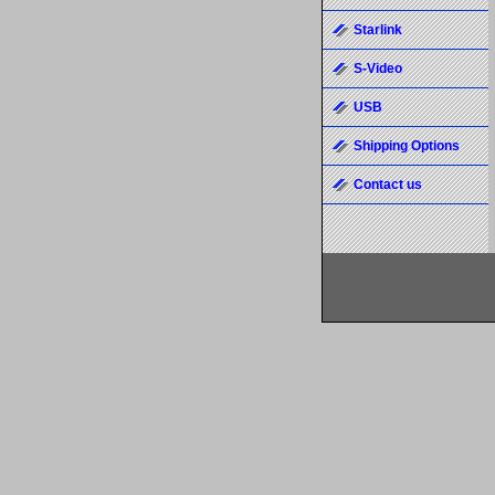
Starlink
S-Video
USB
Shipping Options
Contact us