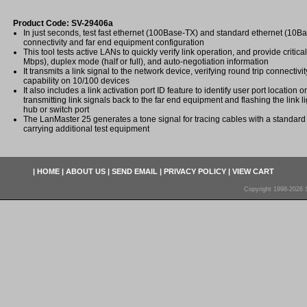
Product Code: SV-29406a
In just seconds, test fast ethernet (100Base-TX) and standard ethernet (10B
connectivity and far end equipment configuration
This tool tests active LANs to quickly verify link operation, and provide critic
Mbps), duplex mode (half or full), and auto-negotiation information
It transmits a link signal to the network device, verifying round trip connectivi
capability on 10/100 devices
It also includes a link activation port ID feature to identify user port location 
transmitting link signals back to the far end equipment and flashing the link 
hub or switch port
The LanMaster 25 generates a tone signal for tracing cables with a standard
carrying additional test equipment
|
HOME
|
ABOUT US
|
SEND EMAIL
|
PRIVACY POLICY
|
VIEW CART
Copyright 1998-2026 