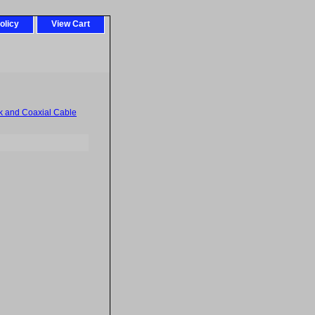
olicy
View Cart
k and Coaxial Cable