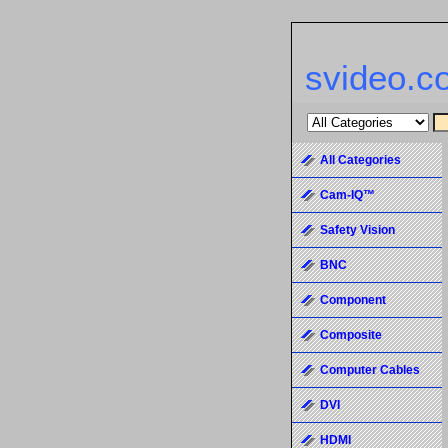
svideo.c
All Categories
Cam-IQ™
Safety Vision
BNC
Component
Composite
Computer Cables
DVI
HDMI