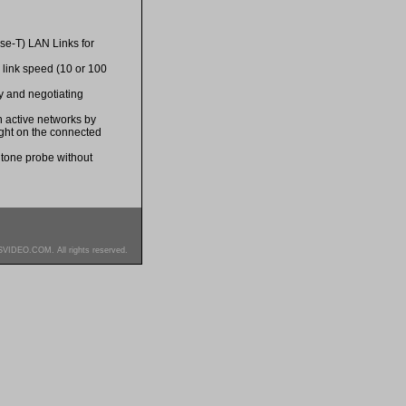
ase-T) LAN Links for
al link speed (10 or 100
ty and negotiating
on active networks by
light on the connected
 tone probe without
SVIDEO.COM. All rights reserved.