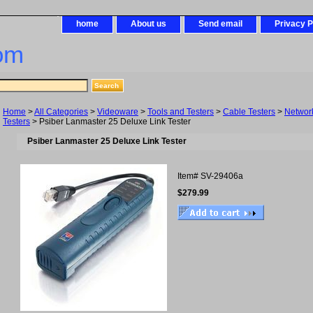
home
About us
Send email
Privacy P
om
Home
>
All Categories
>
Videoware
>
Tools and Testers
>
Cable Testers
>
Networ
Testers
> Psiber Lanmaster 25 Deluxe Link Tester
Psiber Lanmaster 25 Deluxe Link Tester
Item#
SV-29406a
$279.99