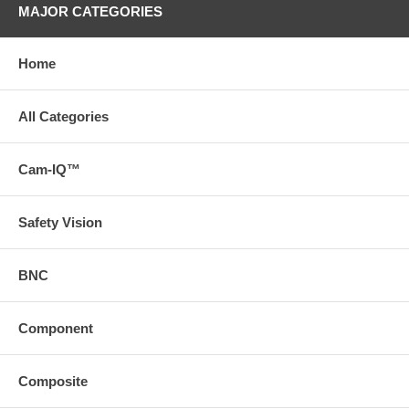
MAJOR CATEGORIES
Home
All Categories
Cam-IQ™
Safety Vision
BNC
Component
Composite