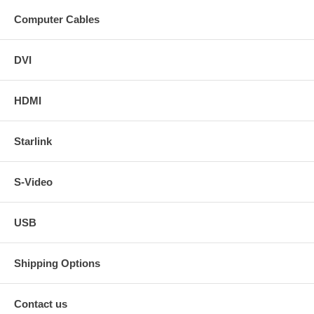
Computer Cables
DVI
HDMI
Starlink
S-Video
USB
Shipping Options
Contact us