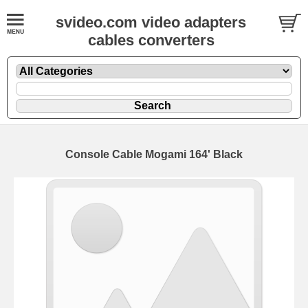
svideo.com video adapters
cables converters
Console Cable Mogami 164' Black