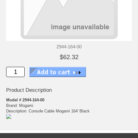
2944-164-00
$62.32
Product Description
Model # 2944-164-00
Brand: Mogami
Description: Console Cable Mogami 164' Black