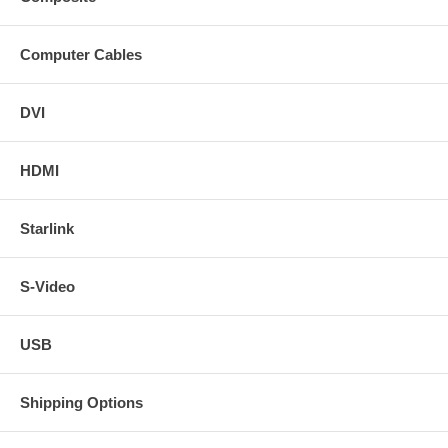
Computer Cables
DVI
HDMI
Starlink
S-Video
USB
Shipping Options