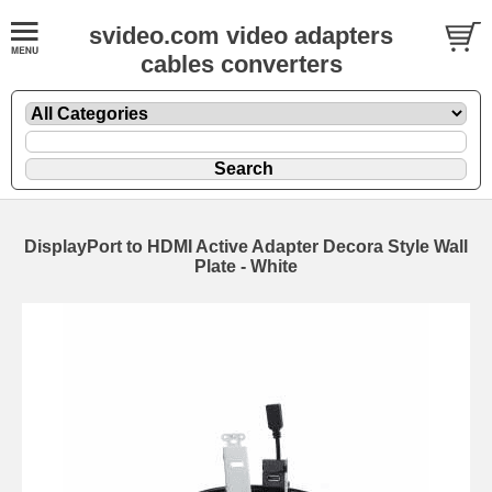
svideo.com video adapters
cables converters
DisplayPort to HDMI Active Adapter Decora Style Wall
Plate - White