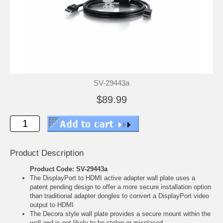
SV-29443a
$89.99
Product Description
Product Code: SV-29443a
The DisplayPort to HDMI active adapter wall plate uses a
patent pending design to offer a more secure installation option
than traditional adapter dongles to convert a DisplayPort video
output to HDMI
The Decora style wall plate provides a secure mount within the
wall and is not likely to be stolen or misplaced