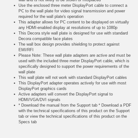
Use the enclosed three meter DisplayPort cable to connect a
PC to the wall plate for video signal transmission and power
required for the wall plate's operation
This adapter allows for PC content to be displayed on virtually
any HDMI-enabled display at resolutions of up to 1080p
This Decora style wall plate is designed for use with standard
Decora compatible face plates
The wall box design provides shielding to protect against
EMI/RFI
Please Note: These wall plate adapters are active and must be
used with the included three meter DisplayPort cable, which is
specifically designed to support the power requirements of the
wall plate
This wall plate will not work with standard DisplayPort cables
This DisplayPort adapter operates actively for use with most
DisplayPort graphics cards
Active adapters will convert the DisplayPort signal to
HDMI/VGA/DVI signals
* Download the manual from the Support tab * Download a PDF
with the technical specifications of this product on the Support
tab or view the technical specifications of this product on the
Specs tab