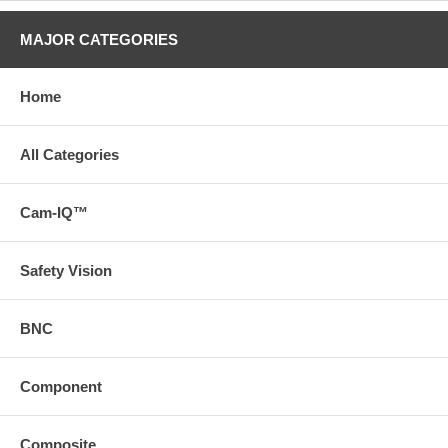
MAJOR CATEGORIES
Home
All Categories
Cam-IQ™
Safety Vision
BNC
Component
Composite