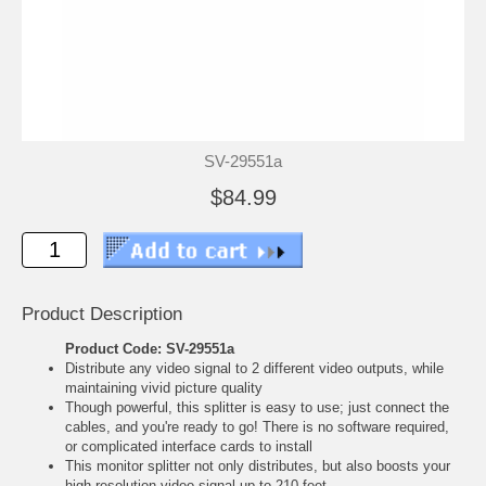
SV-29551a
$84.99
Product Description
Product Code: SV-29551a
Distribute any video signal to 2 different video outputs, while
maintaining vivid picture quality
Though powerful, this splitter is easy to use; just connect the
cables, and you're ready to go! There is no software required,
or complicated interface cards to install
This monitor splitter not only distributes, but also boosts your
high resolution video signal up to 210 feet