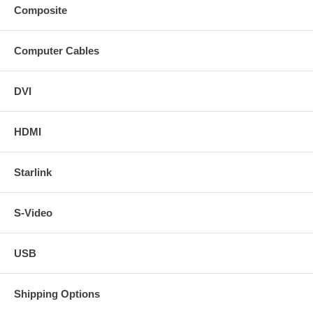
Composite
Computer Cables
DVI
HDMI
Starlink
S-Video
USB
Shipping Options