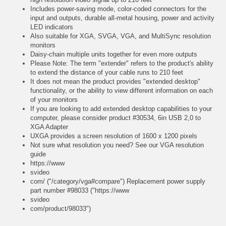
Includes power-saving mode, color-coded connectors for the
input and outputs, durable all-metal housing, power and activity
LED indicators
Also suitable for XGA, SVGA, VGA, and MultiSync resolution
monitors
Daisy-chain multiple units together for even more outputs
Please Note: The term "extender" refers to the product's ability
to extend the distance of your cable runs to 210 feet
It does not mean the product provides "extended desktop"
functionality, or the ability to view different information on each
of your monitors
If you are looking to add extended desktop capabilities to your
computer, please consider product #30534, 6in USB 2,0 to
XGA Adapter
UXGA provides a screen resolution of 1600 x 1200 pixels
Not sure what resolution you need? See our VGA resolution
guide
https://www
svideo
com/ ("/category/vga#compare") Replacement power supply
part number #98033 ("https://www
svideo
com/product/98033")