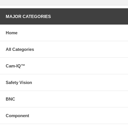
MAJOR CATEGORIES
Home
All Categories
Cam-IQ™
Safety Vision
BNC
Component