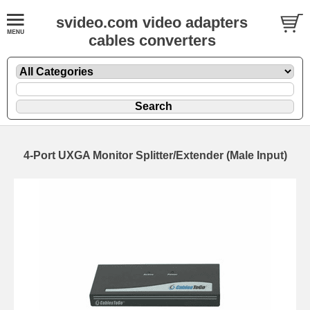
svideo.com video adapters
cables converters
4-Port UXGA Monitor Splitter/Extender (Male Input)