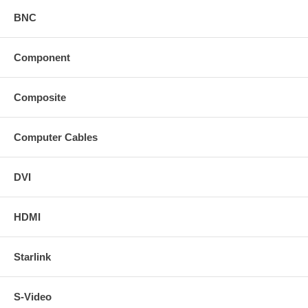
BNC
Component
Composite
Computer Cables
DVI
HDMI
Starlink
S-Video