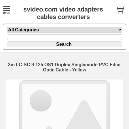
svideo.com video adapters
cables converters
3m LC-SC 9-125 OS1 Duplex Singlemode PVC Fiber
Optic Cable - Yellow