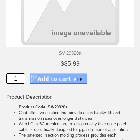
SV-29920a
$35.99
Product Description
Product Code: SV-29920a
Cost-effective solution that provides high bandwidth and
transmission rates over longer distances
With LC to SC termination, this high quality fiber optic patch
cable is specifically designed for gigabit ethernet applications
The patented injection molding process provides each