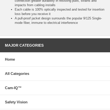
connection greater durability in resisting pulls, strains and
impacts from cabling installs
Each cable is 100% optically inspected and tested for insertion
loss before you receive it
A pull-proof jacket design surrounds the popular 9/125 Single-
mode fiber, immune to electrical interference
MAJOR CATEGORIES
Home
All Categories
Cam-IQ™
Safety Vision