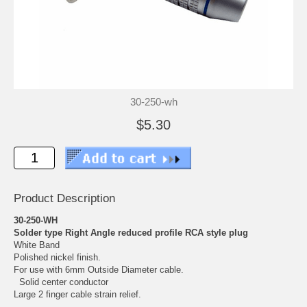
30-250-wh
$5.30
Product Description
30-250-WH
Solder type Right Angle reduced profile RCA style plug
White Band
Polished nickel finish.
For use with 6mm Outside Diameter cable.
Solid center conductor
Large 2 finger cable strain relief.