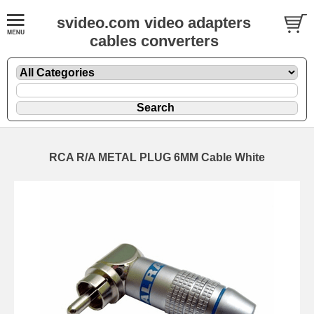
svideo.com video adapters
cables converters
RCA R/A METAL PLUG 6MM Cable White