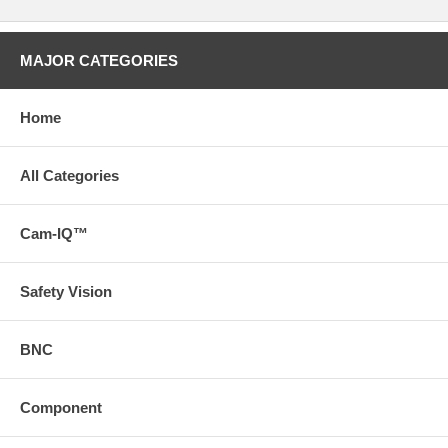
MAJOR CATEGORIES
Home
All Categories
Cam-IQ™
Safety Vision
BNC
Component