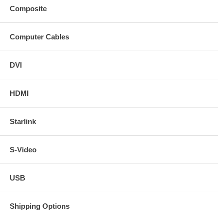
Composite
Computer Cables
DVI
HDMI
Starlink
S-Video
USB
Shipping Options