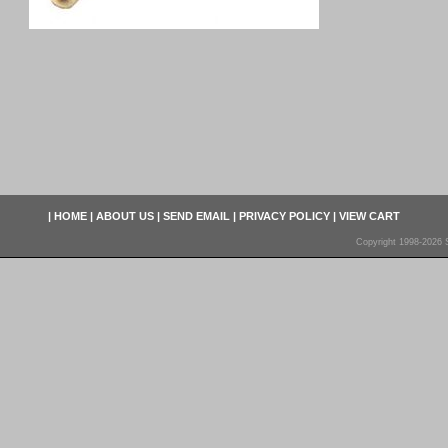
|
HOME
|
ABOUT US
|
SEND EMAIL
|
PRIVACY POLICY
|
VIEW CART
Copyright 1998-2026 