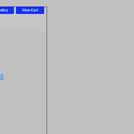
olicy
View Cart