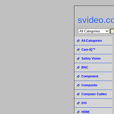
svideo.c
All Categories
Cam-IQ™
Safety Vision
BNC
Component
Composite
Computer Cables
DVI
HDMI