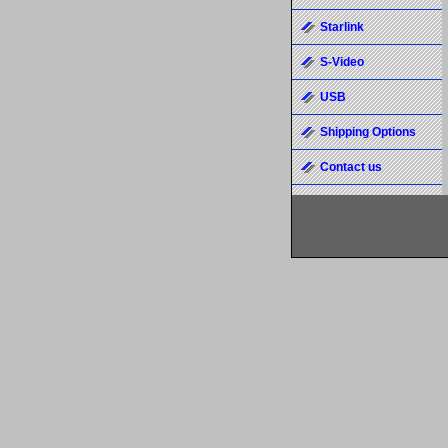
Starlink
S-Video
USB
Shipping Options
Contact us