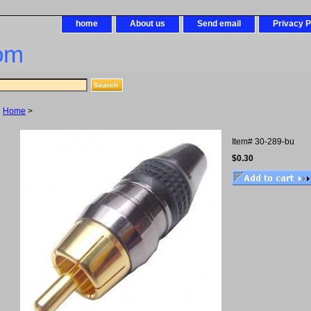
home
About us
Send email
Privacy P
om
Home
>
Item#
30-289-bu
$0.30