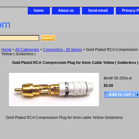
home
About us
Send email
Privacy P
om
Home
>
All Categories
>
Connectors - 30 Series
> Gold Plated RCA Compression 
Yellow ( Solderless )
Gold Plated RCA Compression Plug for 6mm Cable Yellow ( Solderless )
Item#
30-293s-yl
$5.00
Gold Plated RCA Compression Plug for 6mm cable Yellow-Solderless