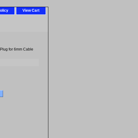
olicy
View Cart
Plug for 6mm Cable