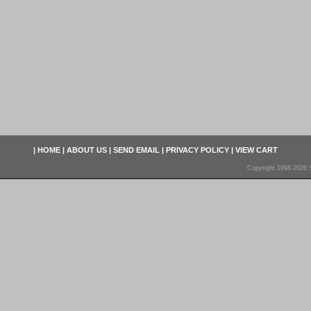
|
HOME
|
ABOUT US
|
SEND EMAIL
|
PRIVACY POLICY
|
VIEW CART
Copyright 1998-2026 