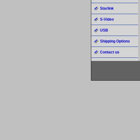
Starlink
S-Video
USB
Shipping Options
Contact us