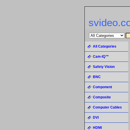
svideo.c
All Categories
Cam-IQ™
Safety Vision
BNC
Component
Composite
Computer Cables
DVI
HDMI