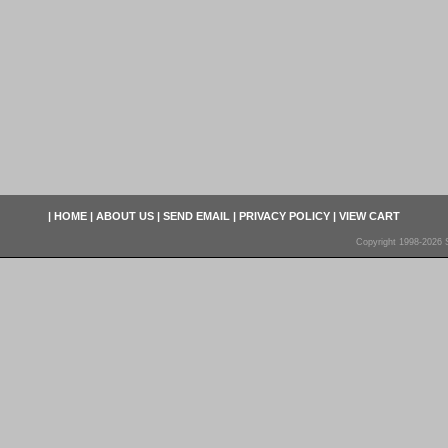
|
HOME
|
ABOUT US
|
SEND EMAIL
|
PRIVACY POLICY
|
VIEW CART
Copyright 1998-2026 