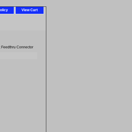
olicy
View Cart
t Feedthru Connector