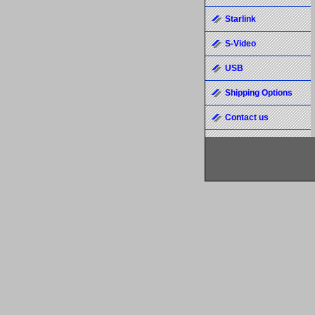
Starlink
S-Video
USB
Shipping Options
Contact us