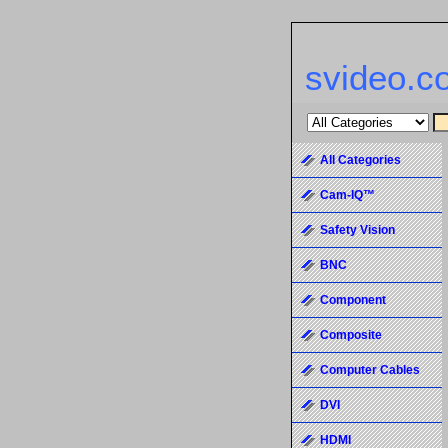
svideo.c
All Categories
Cam-IQ™
Safety Vision
BNC
Component
Composite
Computer Cables
DVI
HDMI