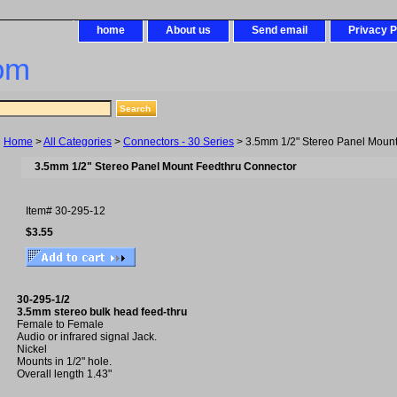
home
About us
Send email
Privacy P
om
Home
>
All Categories
>
Connectors - 30 Series
> 3.5mm 1/2" Stereo Panel Moun
3.5mm 1/2" Stereo Panel Mount Feedthru Connector
Item#
30-295-12
$3.55
30-295-1/2
3.5mm stereo bulk head feed-thru
Female to Female
Audio or infrared signal Jack.
Nickel
Mounts in 1/2" hole.
Overall length 1.43"