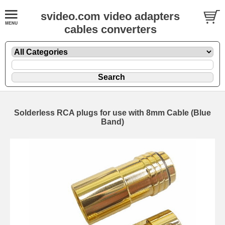
svideo.com video adapters
cables converters
Solderless RCA plugs for use with 8mm Cable (Blue
Band)