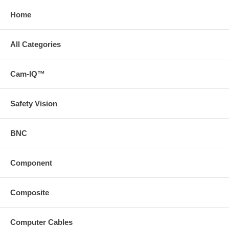
Home
All Categories
Cam-IQ™
Safety Vision
BNC
Component
Composite
Computer Cables