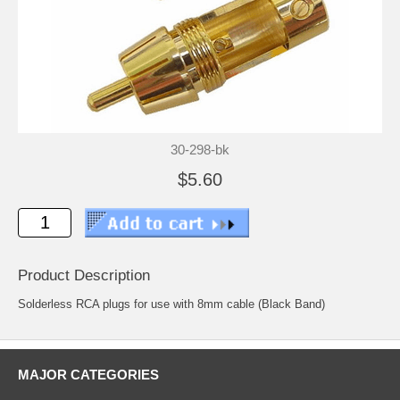
30-298-bk
$5.60
Product Description
Solderless RCA plugs for use with 8mm cable (Black Band)
MAJOR CATEGORIES