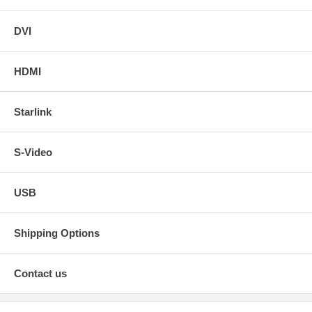
DVI
HDMI
Starlink
S-Video
USB
Shipping Options
Contact us