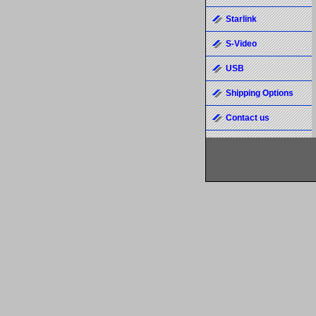
Starlink
S-Video
USB
Shipping Options
Contact us