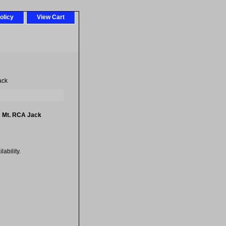
olicy
View Cart
ack
s Mt. RCA Jack
ability.