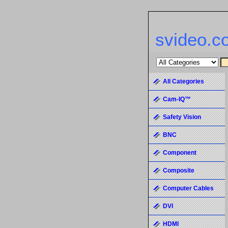
svideo.c
All Categories
Cam-IQ™
Safety Vision
BNC
Component
Composite
Computer Cables
DVI
HDMI