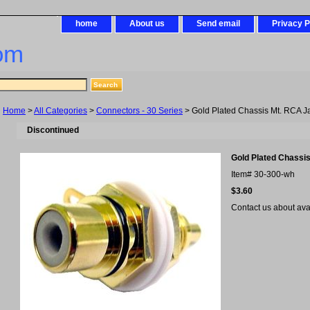
home
About us
Send email
Privacy P
om
Home
>
All Categories
>
Connectors - 30 Series
> Gold Plated Chassis Mt. RCA J
Discontinued
Gold Plated Chassi
Item#
30-300-wh
$3.60
Contact us about avail