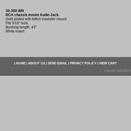
30-300-WH
RCA chassis mount Audio Jack.
Gold plated with teflon insulator mount.
Fits 5/16" hole.
Bushing length .43"
White insert
|
HOME
|
ABOUT US
|
SEND EMAIL
|
PRIVACY POLICY
|
VIEW CART
Copyright 1998-2026 