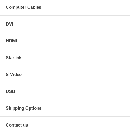
Computer Cables
DVI
HDMI
Starlink
S-Video
USB
Shipping Options
Contact us