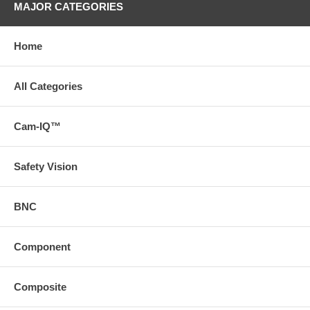
MAJOR CATEGORIES
Home
All Categories
Cam-IQ™
Safety Vision
BNC
Component
Composite