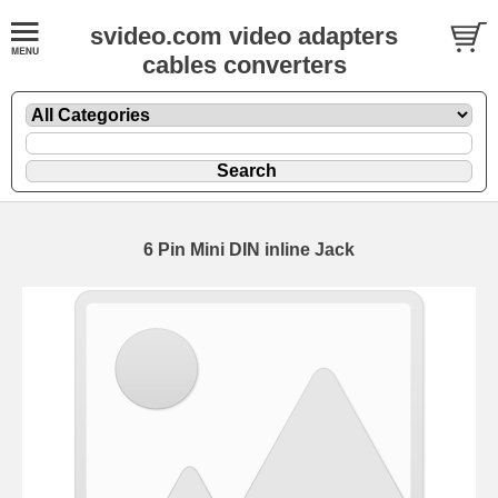
svideo.com video adapters
cables converters
6 Pin Mini DIN inline Jack