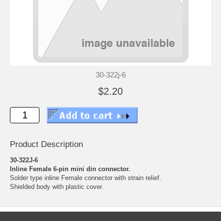
30-322j-6
$2.20
Product Description
30-322J-6
Inline Female 6-pin mini din connector.
Solder type inline Female connector with strain relief.
Shielded body with plastic cover.