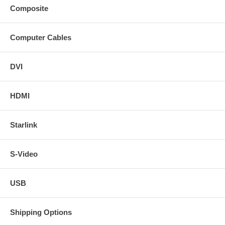
Composite
Computer Cables
DVI
HDMI
Starlink
S-Video
USB
Shipping Options