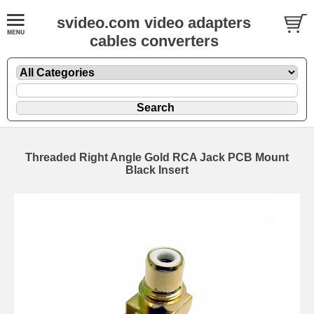
svideo.com video adapters
cables converters
Threaded Right Angle Gold RCA Jack PCB Mount
Black Insert