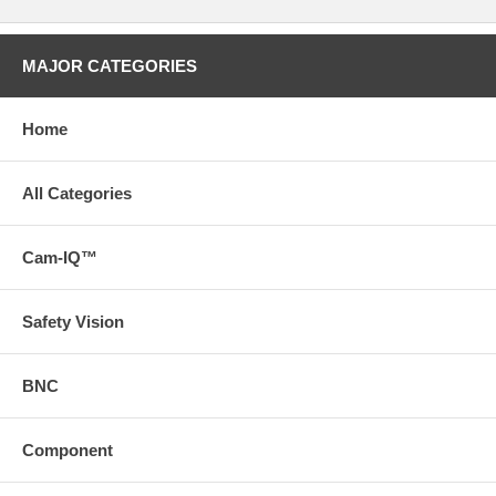
MAJOR CATEGORIES
Home
All Categories
Cam-IQ™
Safety Vision
BNC
Component