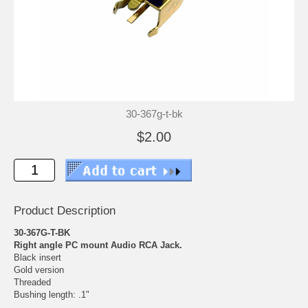
30-367g-t-bk
$2.00
Product Description
30-367G-T-BK
Right angle PC mount Audio RCA Jack.
Black insert
Gold version
Threaded
Bushing length: .1"