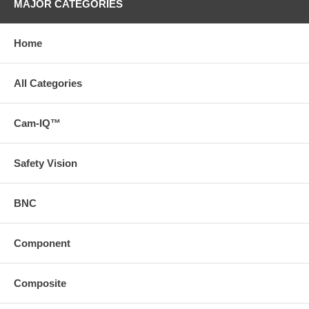
MAJOR CATEGORIES
Home
All Categories
Cam-IQ™
Safety Vision
BNC
Component
Composite