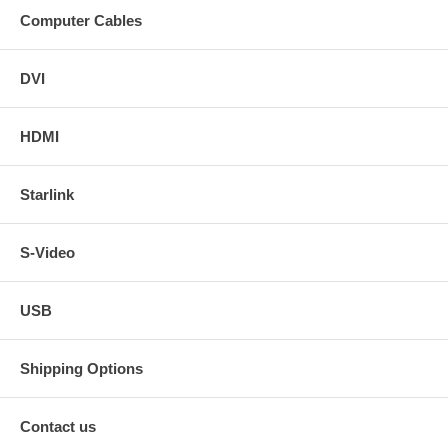
Computer Cables
DVI
HDMI
Starlink
S-Video
USB
Shipping Options
Contact us