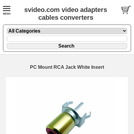
svideo.com video adapters
cables converters
PC Mount RCA Jack White Insert