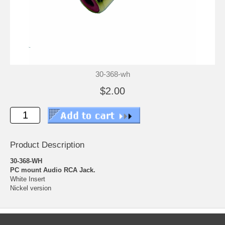
30-368-wh
$2.00
Product Description
30-368-WH
PC mount Audio RCA Jack.
White Insert
Nickel version