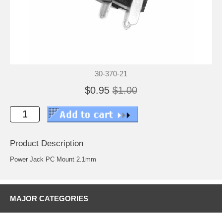
30-370-21
$0.95
$1.00
Product Description
Power Jack PC Mount 2.1mm
MAJOR CATEGORIES