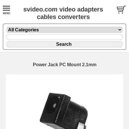
svideo.com video adapters
cables converters
Power Jack PC Mount 2.1mm