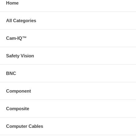
Home
All Categories
Cam-IQ™
Safety Vision
BNC
Component
Composite
Computer Cables