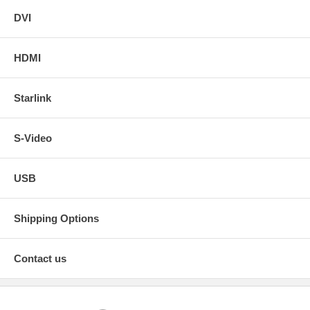
DVI
HDMI
Starlink
S-Video
USB
Shipping Options
Contact us