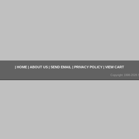
|
HOME
|
ABOUT US
|
SEND EMAIL
|
PRIVACY POLICY
|
VIEW CART
Copyright 1998-2026 