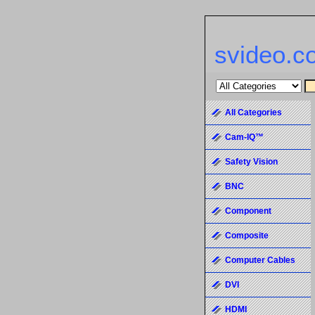
svideo.c
All Categories
Cam-IQ™
Safety Vision
BNC
Component
Composite
Computer Cables
DVI
HDMI