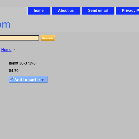
home
About us
Send email
Privacy P
om
Home
>
Item#
30-373t-5
$4.70