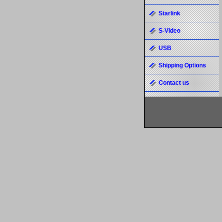
Starlink
S-Video
USB
Shipping Options
Contact us