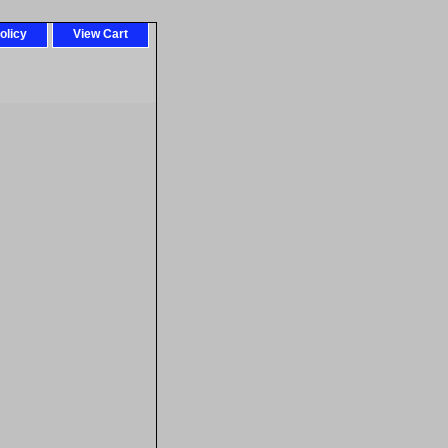
olicy
View Cart