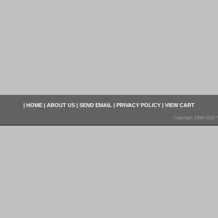
|
HOME
|
ABOUT US
|
SEND EMAIL
|
PRIVACY POLICY
|
VIEW CART
Copyright 1998-2026 