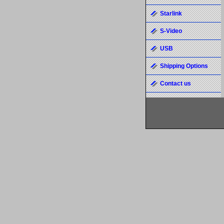
Starlink
S-Video
USB
Shipping Options
Contact us