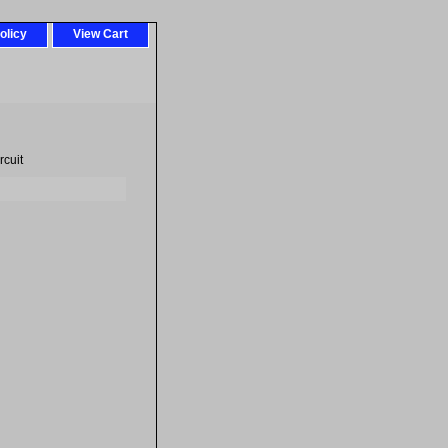
olicy
View Cart
cuit