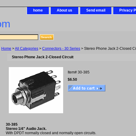
home
About us
Send email
Privacy P
om
Home
>
All Categories
>
Connectors - 30 Series
> Stereo Phone Jack 2-Closed Cir
Stereo Phone Jack 2-Closed Circuit
Item#
30-385
$6.50
30-385
Stereo 1/4" Audio Jack.
With DPDT normally closed and normally open circuits.