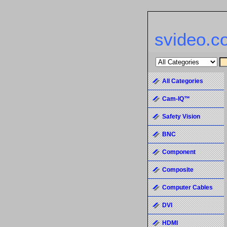
svideo.c
All Categories
Cam-IQ™
Safety Vision
BNC
Component
Composite
Computer Cables
DVI
HDMI