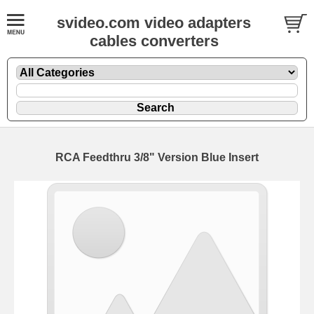
svideo.com video adapters
cables converters
RCA Feedthru 3/8" Version Blue Insert