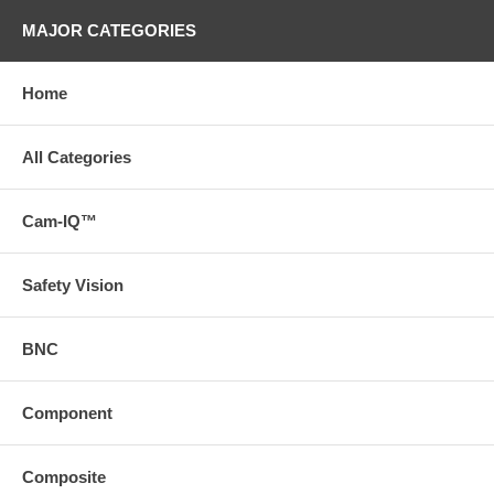
MAJOR CATEGORIES
Home
All Categories
Cam-IQ™
Safety Vision
BNC
Component
Composite