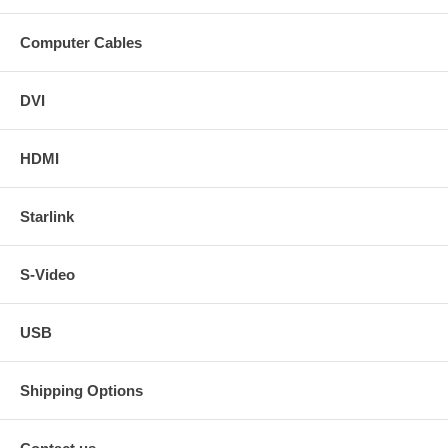
Computer Cables
DVI
HDMI
Starlink
S-Video
USB
Shipping Options