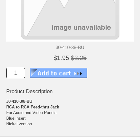
30-410-38-BU
$1.95
$2.25
Product Description
30-410-3/8-BU
RCA to RCA Feed-thru Jack
For Audio and Video Panels
Blue insert
Nickel version