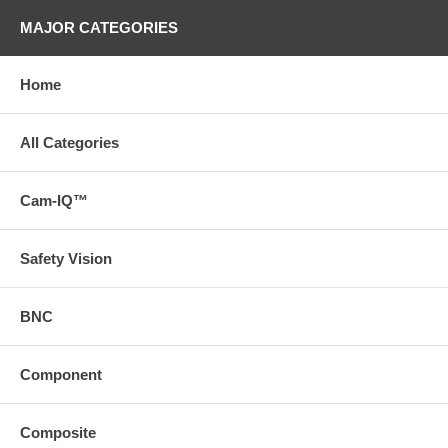
MAJOR CATEGORIES
Home
All Categories
Cam-IQ™
Safety Vision
BNC
Component
Composite