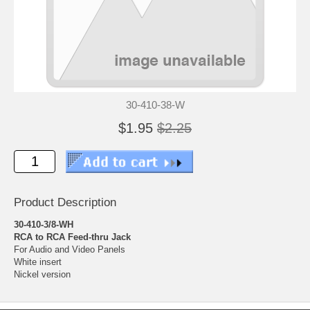
30-410-38-W
$1.95
$2.25
Product Description
30-410-3/8-WH
RCA to RCA Feed-thru Jack
For Audio and Video Panels
White insert
Nickel version