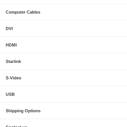
Computer Cables
DVI
HDMI
Starlink
S-Video
USB
Shipping Options