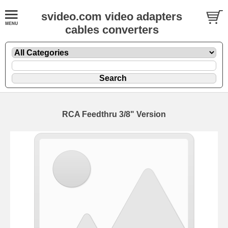
svideo.com video adapters
cables converters
RCA Feedthru 3/8" Version