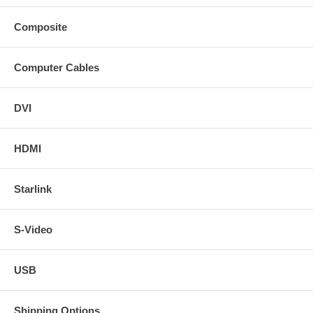
Composite
Computer Cables
DVI
HDMI
Starlink
S-Video
USB
Shipping Options