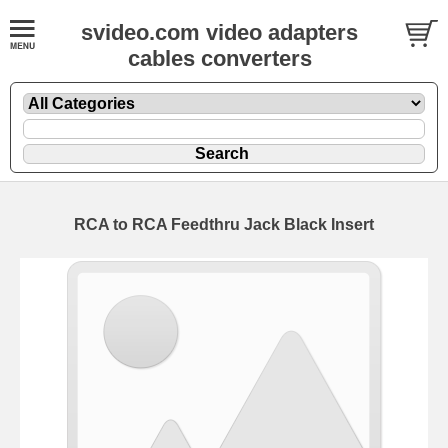
svideo.com video adapters
cables converters
RCA to RCA Feedthru Jack Black Insert