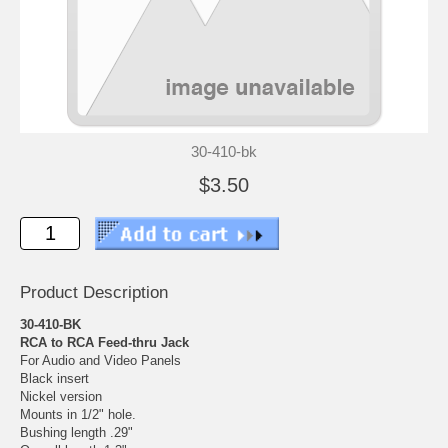
30-410-bk
$3.50
Product Description
30-410-BK
RCA to RCA Feed-thru Jack
For Audio and Video Panels
Black insert
Nickel version
Mounts in 1/2" hole.
Bushing length .29"