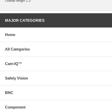
Overall length 1.3"
MAJOR CATEGORIES
Home
All Categories
Cam-IQ™
Safety Vision
BNC
Component