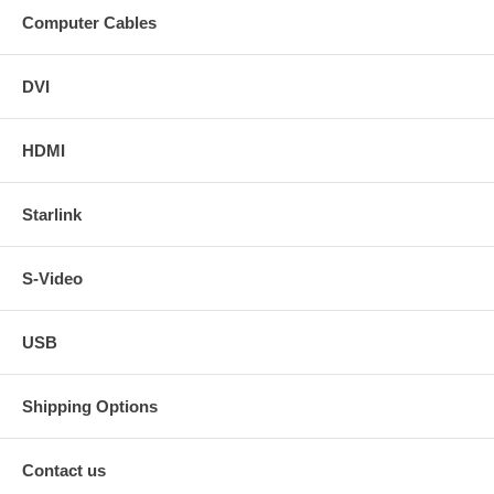
Computer Cables
DVI
HDMI
Starlink
S-Video
USB
Shipping Options
Contact us