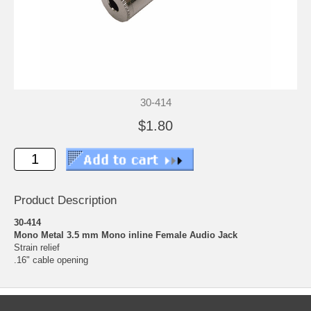
30-414
$1.80
Product Description
30-414
Mono Metal 3.5 mm Mono inline Female Audio Jack
Strain relief
.16" cable opening