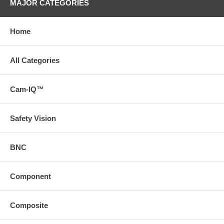
MAJOR CATEGORIES
Home
All Categories
Cam-IQ™
Safety Vision
BNC
Component
Composite