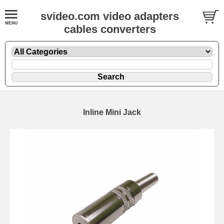
svideo.com video adapters
cables converters
Inline Mini Jack