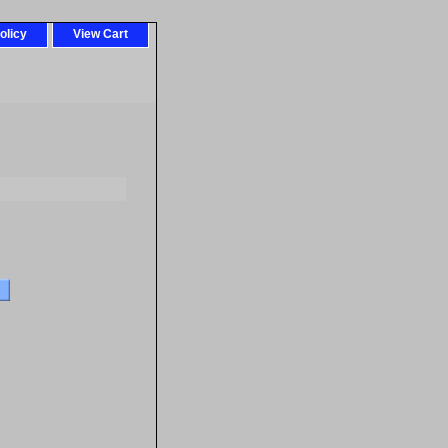
olicy
View Cart