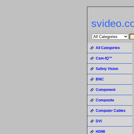
svideo.c
All Categories
Cam-IQ™
Safety Vision
BNC
Component
Composite
Computer Cables
DVI
HDMI