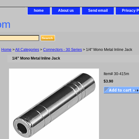
home
About us
Send email
Privacy P
om
Home
>
All Categories
>
Connectors - 30 Series
> 1/4" Mono Metal Inline Jack
1/4" Mono Metal Inline Jack
Item#
30-415m
$3.90