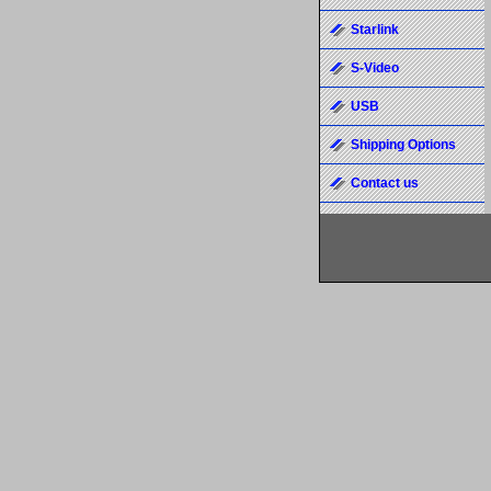
Starlink
S-Video
USB
Shipping Options
Contact us