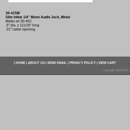
30-415M
Slim inline 1/4" Mono Audio Jack, Metal
Mates w/ 30-402
.5" dia. x 111/16" long.
.31" cable opening.
|
HOME
|
ABOUT US
|
SEND EMAIL
|
PRIVACY POLICY
|
VIEW CART
Copyright 1998-2026 