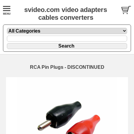
svideo.com video adapters
cables converters
RCA Pin Plugs - DISCONTINUED