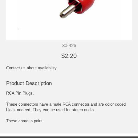
30-426
$2.20
Contact us about availability.
Product Description
RCA Pin Plugs.
These connectors have a male RCA connector and are color coded
black and red. They can be used for stereo audio.
These come in pairs.