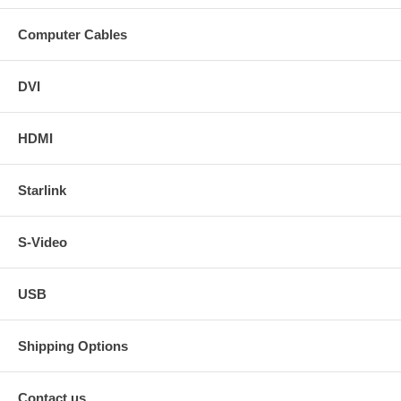
Computer Cables
DVI
HDMI
Starlink
S-Video
USB
Shipping Options
Contact us