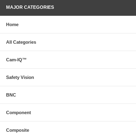
MAJOR CATEGORIES
Home
All Categories
Cam-IQ™
Safety Vision
BNC
Component
Composite