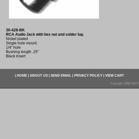
30-428-BK
RCA Audio Jack with hex nut and solder lug.
Nickel plated
Single hole mount.
1/4" hole
Bushing length .25"
Black Insert
|
HOME
|
ABOUT US
|
SEND EMAIL
|
PRIVACY POLICY
|
VIEW CART
Copyright 1998-2026 