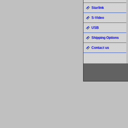
Starlink
S-Video
USB
Shipping Options
Contact us