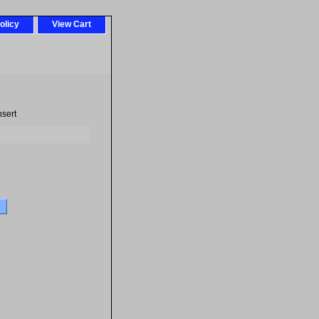
olicy
View Cart
nsert