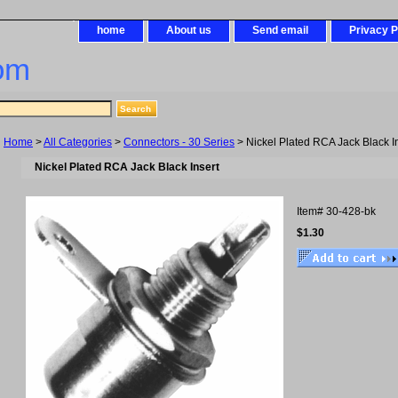
home
About us
Send email
Privacy P
om
Home
>
All Categories
>
Connectors - 30 Series
> Nickel Plated RCA Jack Black I
Nickel Plated RCA Jack Black Insert
Item#
30-428-bk
$1.30