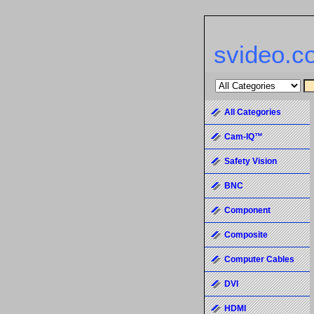
svideo.c
All Categories
Cam-IQ™
Safety Vision
BNC
Component
Composite
Computer Cables
DVI
HDMI