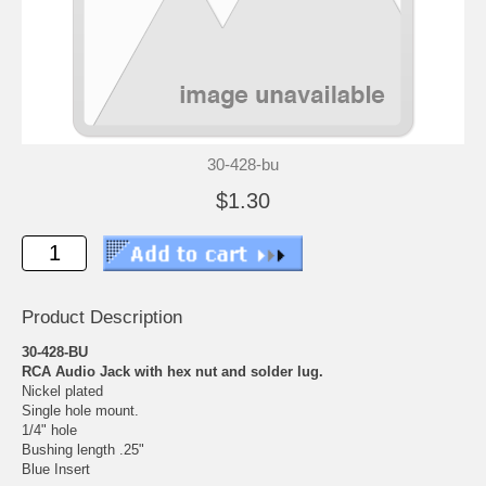
30-428-bu
$1.30
Product Description
30-428-BU
RCA Audio Jack with hex nut and solder lug.
Nickel plated
Single hole mount.
1/4" hole
Bushing length .25"
Blue Insert