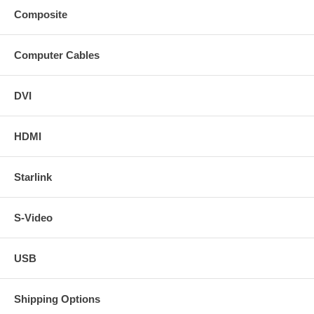
Composite
Computer Cables
DVI
HDMI
Starlink
S-Video
USB
Shipping Options