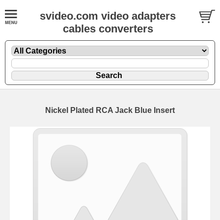
svideo.com video adapters
cables converters
Nickel Plated RCA Jack Blue Insert