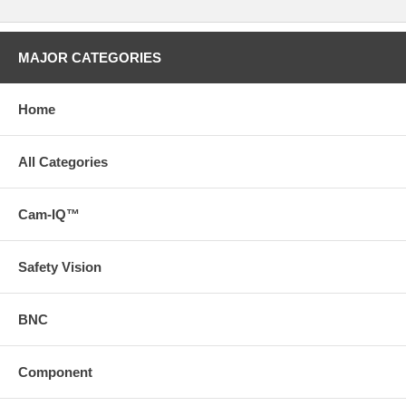
MAJOR CATEGORIES
Home
All Categories
Cam-IQ™
Safety Vision
BNC
Component