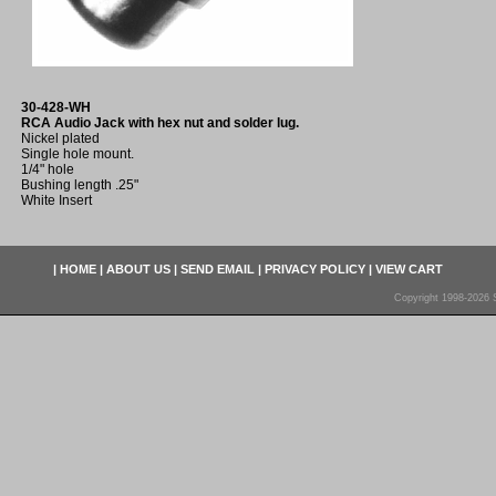
30-428-WH
RCA Audio Jack with hex nut and solder lug.
Nickel plated
Single hole mount.
1/4" hole
Bushing length .25"
White Insert
|
HOME
|
ABOUT US
|
SEND EMAIL
|
PRIVACY POLICY
|
VIEW CART
Copyright 1998-2026 