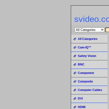
svideo.c
All Categories
Cam-IQ™
Safety Vision
BNC
Component
Composite
Computer Cables
DVI
HDMI