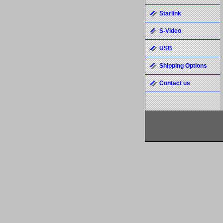
Starlink
S-Video
USB
Shipping Options
Contact us