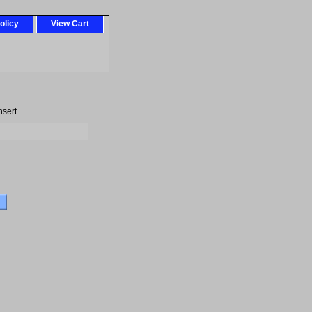
olicy
View Cart
nsert