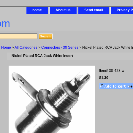
home
About us
Send email
Privacy P
om
Home
>
All Categories
>
Connectors - 30 Series
> Nickel Plated RCA Jack White I
Nickel Plated RCA Jack White Insert
Item#
30-428-w
$1.30